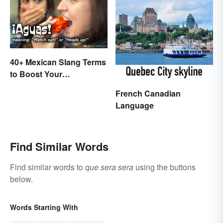
40+ Mexican Slang Terms
to Boost Your
Conversation Skills
French Canadian
Language
Find Similar Words
Find similar words to
que sera sera
using the buttons
below.
Words Starting With