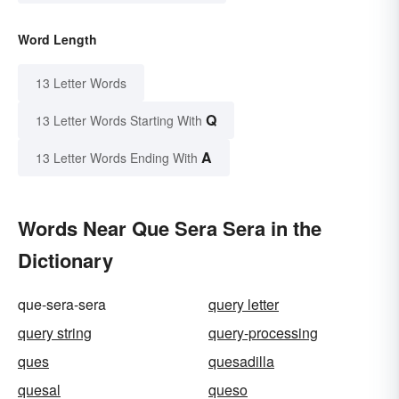
Word Length
13 Letter Words
Q
13 Letter Words Starting With
A
13 Letter Words Ending With
Words Near Que Sera Sera in the
Dictionary
que-sera-sera
query letter
query string
query-processing
ques
quesadilla
quesal
queso