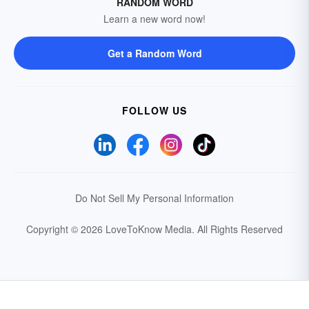
RANDOM WORD
Learn a new word now!
Get a Random Word
FOLLOW US
Do Not Sell My Personal Information
Copyright © 2026 LoveToKnow Media.
All Rights Reserved