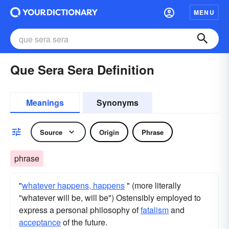
MENU
Que Sera Sera Definition
Meanings
Synonyms
Source
Origin
Phrase
phrase
"
whatever happens, happens
" (more literally
"whatever will be, will be") Ostensibly employed to
express a personal philosophy of
fatalism
and
acceptance
of the future.