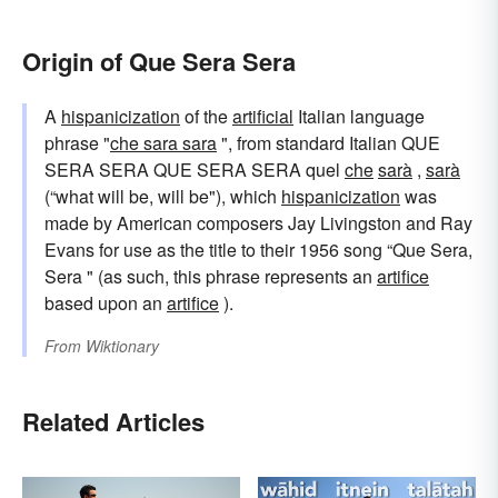
Origin of Que Sera Sera
A
hispanicization
of the
artificial
Italian language
phrase "
che sara sara
", from standard Italian QUE
SERA SERA QUE SERA SERA quel
che
sarà
,
sarà
(“what will be, will be"), which
hispanicization
was
made by American composers Jay Livingston and Ray
Evans for use as the title to their 1956 song “Que Sera,
Sera " (as such, this phrase represents an
artifice
based upon an
artifice
).
From
Wiktionary
Related Articles