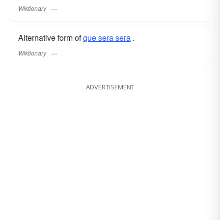
Wiktionary
Alternative form of
que sera sera
.
Wiktionary
ADVERTISEMENT