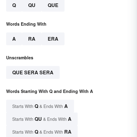
Q
QU
QUE
Words Ending With
A
RA
ERA
Unscrambles
QUE SERA SERA
Words Starting With Q and Ending With A
Q
A
Starts With
& Ends With
QU
A
Starts With
& Ends With
Q
RA
Starts With
& Ends With