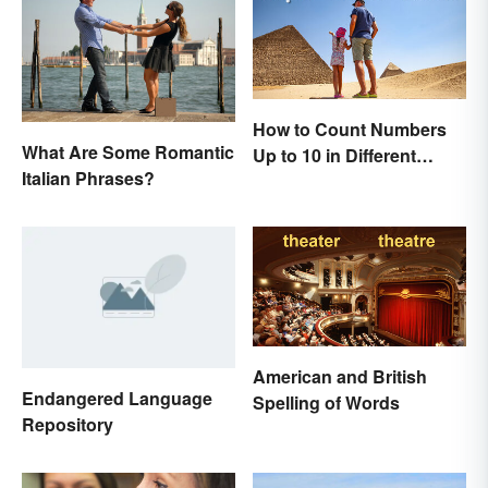
How to Count Numbers
What Are Some Romantic
Up to 10 in Different
Italian Phrases?
Languages
American and British
Endangered Language
Spelling of Words
Repository