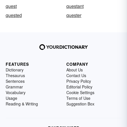
quest
questant
quested
quester
FEATURES
COMPANY
Dictionary
About Us
Thesaurus
Contact Us
Sentences
Privacy Policy
Grammar
Editorial Policy
Vocabulary
Cookie Settings
Usage
Terms of Use
Reading & Writing
Suggestion Box