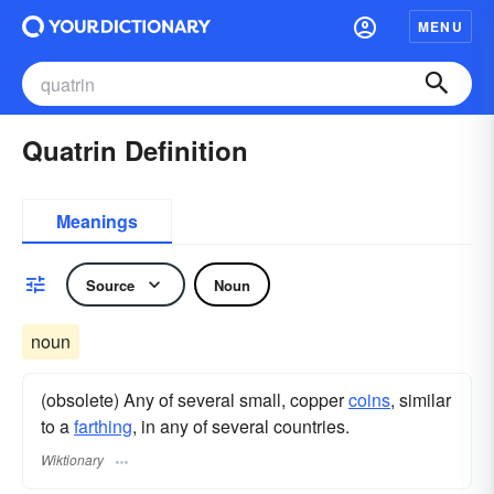
MENU
Quatrin Definition
Meanings
Source
Noun
noun
(obsolete) Any of several small, copper
coins
, similar
to a
farthing
, in any of several countries.
Wiktionary