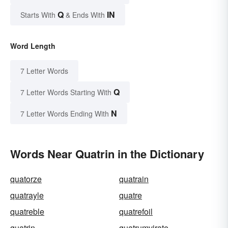
Q
IN
Starts With
& Ends With
Word Length
7 Letter Words
Q
7 Letter Words Starting With
N
7 Letter Words Ending With
Words Near Quatrin in the Dictionary
quatorze
quatrain
quatrayle
quatre
quatreble
quatrefoil
quatrin
quatrumvirate