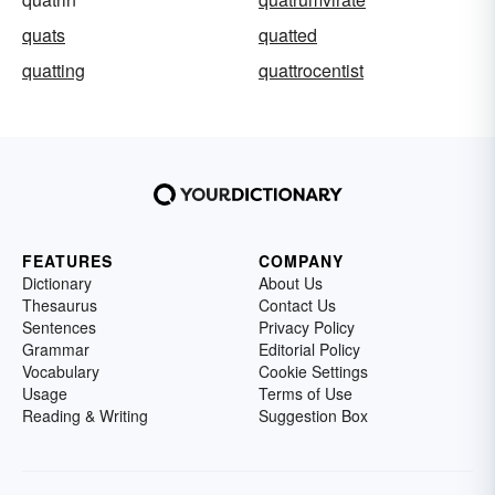
quats
quatted
quatting
quattrocentist
FEATURES
COMPANY
Dictionary
About Us
Thesaurus
Contact Us
Sentences
Privacy Policy
Grammar
Editorial Policy
Vocabulary
Cookie Settings
Usage
Terms of Use
Reading & Writing
Suggestion Box