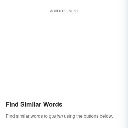
ADVERTISEMENT
Find Similar Words
Find similar words to
quatrin
using the buttons below.