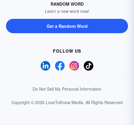
RANDOM WORD
Learn a new word now!
Get a Random Word
FOLLOW US
Do Not Sell My Personal Information
Copyright © 2026 LoveToKnow Media.
All Rights Reserved