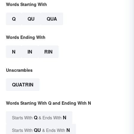
Words Starting With
Q
QU
QUA
Words Ending With
N
IN
RIN
Unscrambles
QUATRIN
Words Starting With Q and Ending With N
Q
N
Starts With
& Ends With
QU
N
Starts With
& Ends With