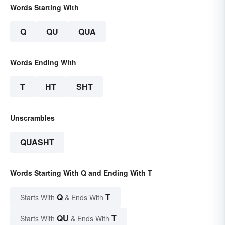
Words Starting With
Q
QU
QUA
Words Ending With
T
HT
SHT
Unscrambles
QUASHT
Words Starting With Q and Ending With T
Q
T
Starts With
& Ends With
QU
T
Starts With
& Ends With