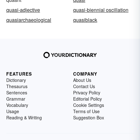
quasi-adjective
quasi-biennial oscillation
quasiarchaeological
quasiblack
FEATURES
COMPANY
Dictionary
About Us
Thesaurus
Contact Us
Sentences
Privacy Policy
Grammar
Editorial Policy
Vocabulary
Cookie Settings
Usage
Terms of Use
Reading & Writing
Suggestion Box