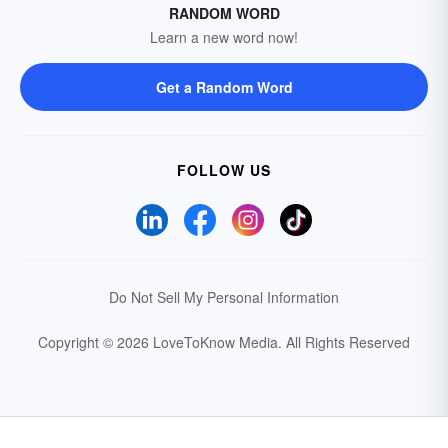
RANDOM WORD
Learn a new word now!
Get a Random Word
FOLLOW US
Do Not Sell My Personal Information
Copyright © 2026 LoveToKnow Media.
All Rights Reserved