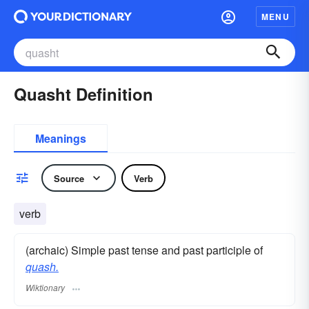
MENU
Quasht Definition
Meanings
Source
Verb
verb
(archaic) Simple past tense and past participle of
quash.
Wiktionary