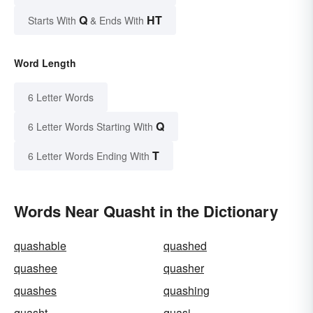
Q
HT
Starts With
& Ends With
Word Length
6 Letter Words
Q
6 Letter Words Starting With
T
6 Letter Words Ending With
Words Near Quasht in the Dictionary
quashable
quashed
quashee
quasher
quashes
quashing
quasht
quasi