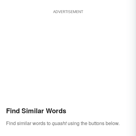
ADVERTISEMENT
Find Similar Words
Find similar words to
quasht
using the buttons below.