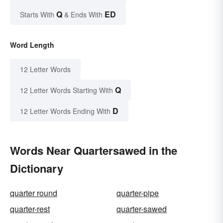
Q
ED
Starts With
& Ends With
Word Length
12 Letter Words
Q
12 Letter Words Starting With
D
12 Letter Words Ending With
Words Near Quartersawed in the
Dictionary
quarter round
quarter-pipe
quarter-rest
quarter-sawed