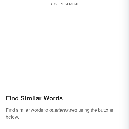
ADVERTISEMENT
Find Similar Words
Find similar words to
quartersawed
using the buttons
below.