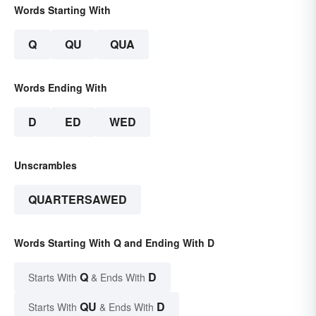
Words Starting With
Q
QU
QUA
Words Ending With
D
ED
WED
Unscrambles
QUARTERSAWED
Words Starting With Q and Ending With D
Q
D
Starts With
& Ends With
QU
D
Starts With
& Ends With