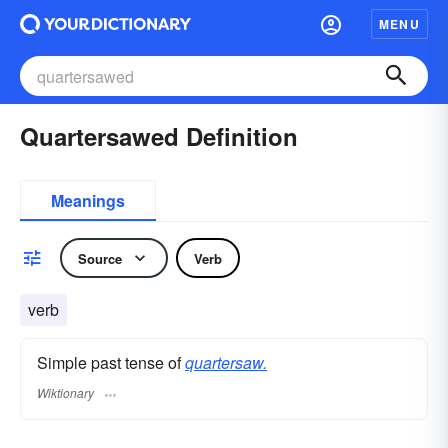
MENU
Quartersawed Definition
Meanings
Source
Verb
verb
Simple past tense of
quartersaw.
Wiktionary