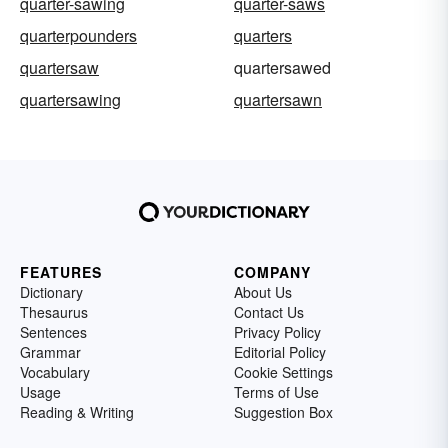
quarter-sawing
quarter-saws
quarterpounders
quarters
quartersaw
quartersawed
quartersawing
quartersawn
FEATURES
COMPANY
Dictionary
About Us
Thesaurus
Contact Us
Sentences
Privacy Policy
Grammar
Editorial Policy
Vocabulary
Cookie Settings
Usage
Terms of Use
Reading & Writing
Suggestion Box