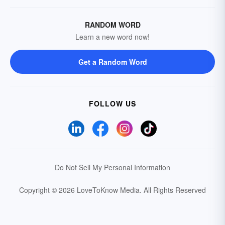
RANDOM WORD
Learn a new word now!
Get a Random Word
FOLLOW US
Do Not Sell My Personal Information
Copyright © 2026 LoveToKnow Media.
All Rights Reserved