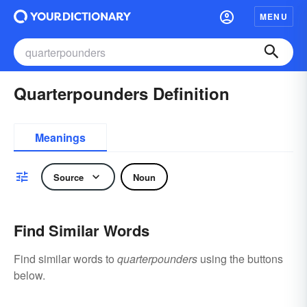
MENU
Quarterpounders Definition
Meanings
Source
Noun
Find Similar Words
Find similar words to
quarterpounders
using the buttons
below.