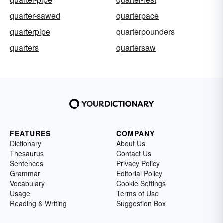
quarter-sawed
quarterpace
quarterpipe
quarterpounders
quarters
quartersaw
FEATURES
COMPANY
Dictionary
About Us
Thesaurus
Contact Us
Sentences
Privacy Policy
Grammar
Editorial Policy
Vocabulary
Cookie Settings
Usage
Terms of Use
Reading & Writing
Suggestion Box