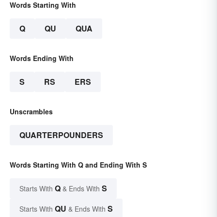
Words Starting With
Q
QU
QUA
Words Ending With
S
RS
ERS
Unscrambles
QUARTERPOUNDERS
Words Starting With Q and Ending With S
Q
S
Starts With
& Ends With
QU
S
Starts With
& Ends With