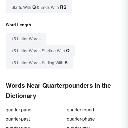
Q
RS
Starts With
& Ends With
Word Length
15 Letter Words
Q
15 Letter Words Starting With
S
15 Letter Words Ending With
Words Near Quarterpounders in the
Dictionary
quarter panel
quarter round
quarter-past
quarter-phase
quarter-pipe
quarter-rest