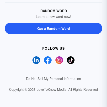
RANDOM WORD
Learn a new word now!
Get a Random Word
FOLLOW US
Do Not Sell My Personal Information
Copyright © 2026 LoveToKnow Media.
All Rights Reserved