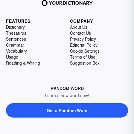
FEATURES
COMPANY
Dictionary
About Us
Thesaurus
Contact Us
Sentences
Privacy Policy
Grammar
Editorial Policy
Vocabulary
Cookie Settings
Usage
Terms of Use
Reading & Writing
Suggestion Box
RANDOM WORD
Learn a new word now!
Get a Random Word