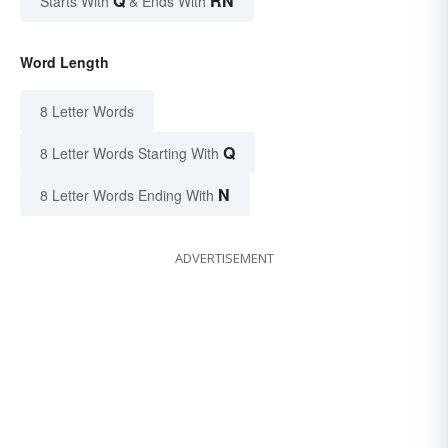
Q
RN
Starts With
& Ends With
Word Length
8 Letter Words
Q
8 Letter Words Starting With
N
8 Letter Words Ending With
ADVERTISEMENT