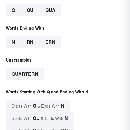
Q
QU
QUA
Words Ending With
N
RN
ERN
Unscrambles
QUARTERN
Words Starting With Q and Ending With N
Q
N
Starts With
& Ends With
QU
N
Starts With
& Ends With