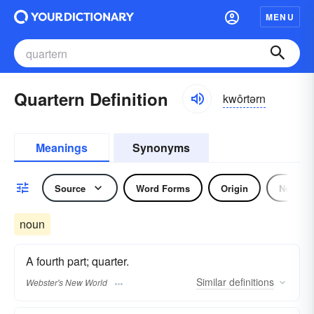
MENU
Quartern Definition
kwôrtərn
Meanings
Synonyms
Source
Word Forms
Origin
Noun
noun
A fourth part; quarter.
Similar
definitions
Webster's New World