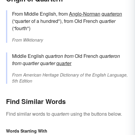
From Middle English, from
Anglo-Norman
quarteron
(“quarter of a hundred"), from Old French
quartier
(“fourth")
From
Wiktionary
Middle English
quartron
from
Old French
quarteron
from
quartier
quarter
quarter
From
American Heritage Dictionary of the English Language,
5th Edition
Find Similar Words
Find similar words to
quartern
using the buttons below.
Words Starting With