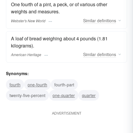
One fourth of a pint, a peck, or of various other
weights and measures.
Similar
definitions
Webster's New World
A loaf of bread weighing about 4 pounds (1.81
kilograms).
Similar
definitions
American Heritage
Synonyms:
fourth
one-fourth
fourth-part
twenty-five-percent
one-quarter
quarter
ADVERTISEMENT