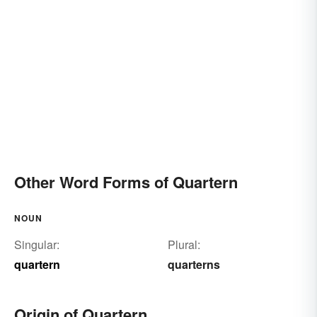
Other Word Forms of Quartern
NOUN
Singular:
Plural:
quartern
quarterns
Origin of Quartern