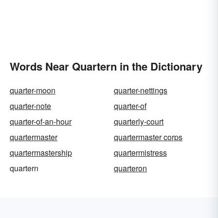
Words Near Quartern in the Dictionary
quarter-moon
quarter-nettings
quarter-note
quarter-of
quarter-of-an-hour
quarterly-court
quartermaster
quartermaster corps
quartermastership
quartermistress
quartern
quarteron