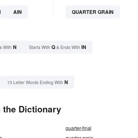
N
AIN
QUARTER GRAIN
N
Q
IN
s With
Starts With
& Ends With
N
13 Letter Words Ending With
 the Dictionary
quarter-final
ss
quarter-grain