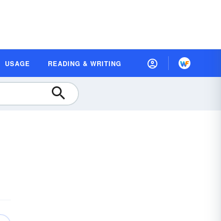
USAGE
READING & WRITING