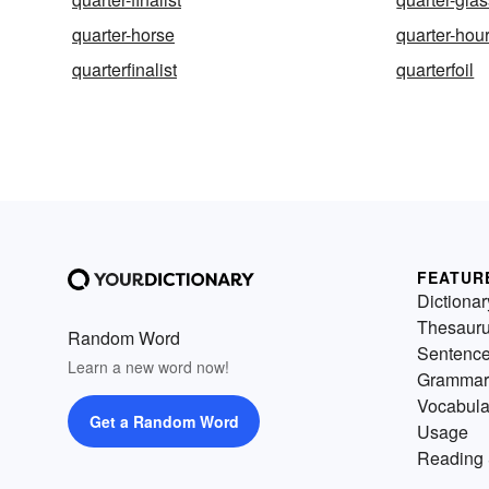
quarter-horse
quarter-hou
quarterfinalist
quarterfoil
FEATUR
Dictionar
Thesaur
Random Word
Sentenc
Learn a new word now!
Grammar
Vocabula
Get a Random Word
Usage
Reading 