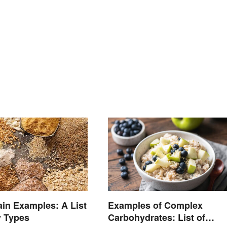
in Examples: A List
Examples of Complex
y Types
Carbohydrates: List of