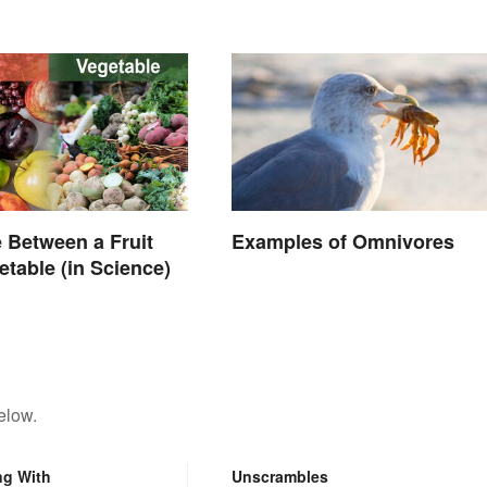
Common Foods
e Between a Fruit
Examples of Omnivores
etable (in Science)
elow.
ng With
Unscrambles