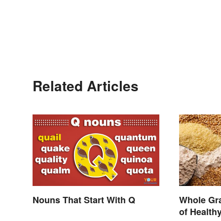
Related Articles
Nouns That Start With Q
Whole Gra
of Health