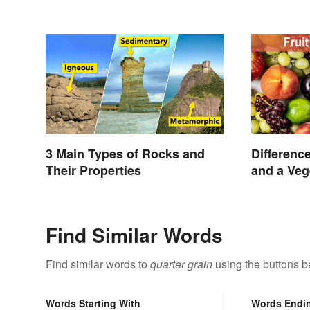
3 Main Types of Rocks and
Differenc
Their Properties
and a Veg
Find Similar Words
Find similar words to
quarter grain
using the buttons b
Words Starting With
Words Endi