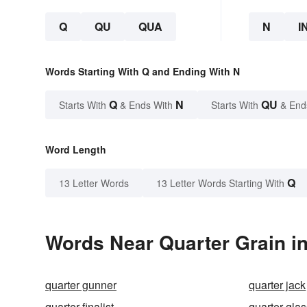
Q
QU
QUA
N
I
Words Starting With Q and Ending With N
Q
N
QU
Starts With
& Ends With
Starts With
& End
Word Length
Q
13 Letter Words
13 Letter Words Starting With
Words Near Quarter Grain in
quarter gunner
quarter jack
quarter-finalist
quarter-gla