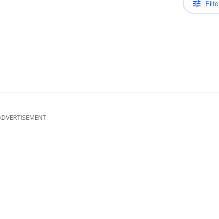
Filte
ADVERTISEMENT