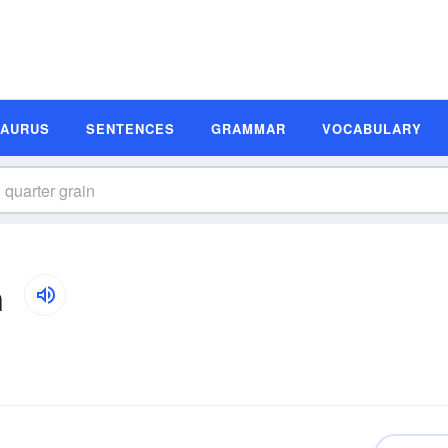
SAURUS
SENTENCES
GRAMMAR
VOCABULARY
n