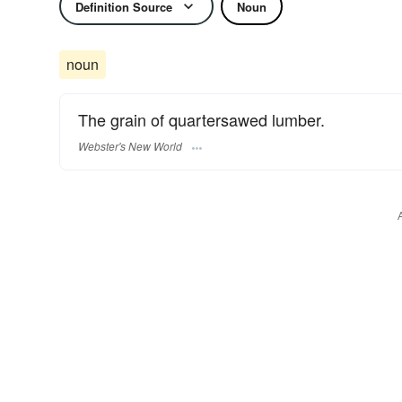
Definition Source
Noun
noun
The grain of quartersawed lumber.
Webster's New World