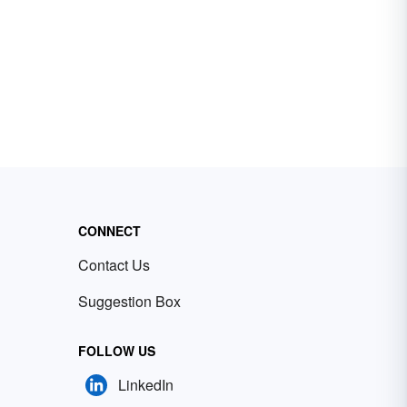
CONNECT
Contact Us
Suggestion Box
FOLLOW US
LinkedIn