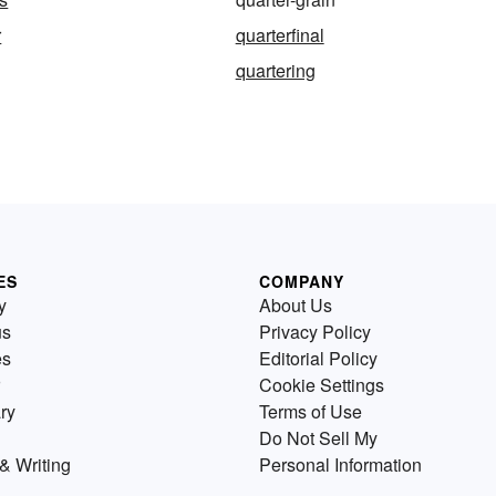
r
quarterfinal
quartering
ES
COMPANY
y
About Us
us
Privacy Policy
es
Editorial Policy
Cookie Settings
ry
Terms of Use
Do Not Sell My
& Writing
Personal Information