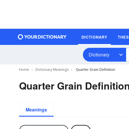
DICTIONARY
THE
Dictionary
Home
Dictionary Meanings
Quarter Grain Definition
Quarter Grain Definitio
Meanings