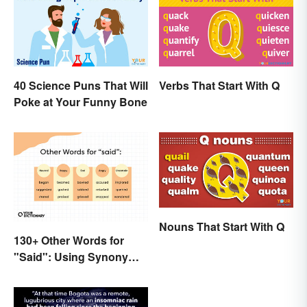
40 Science Puns That Will
Verbs That Start With Q
Poke at Your Funny Bone
Nouns That Start With Q
130+ Other Words for
"Said": Using Synonyms
In Your Writing