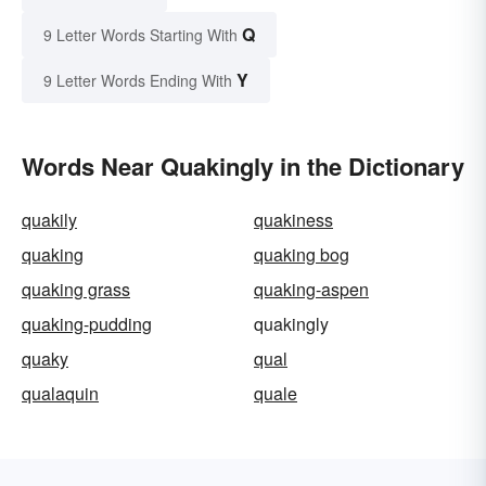
Q
9 Letter Words Starting With
Y
9 Letter Words Ending With
Words Near Quakingly in the Dictionary
quakily
quakiness
quaking
quaking bog
quaking grass
quaking-aspen
quaking-pudding
quakingly
quaky
qual
qualaquin
quale