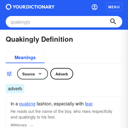
MENU
Quakingly Definition
Meanings
Source
Adverb
adverb
In a
quaking
fashion, especially with
fear
.
He reads out the name of the boy, who rises respectfully
and quakingly to his feet.
Wiktionary