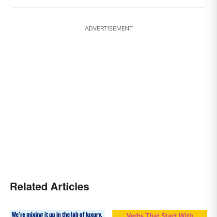
ADVERTISEMENT
Related Articles