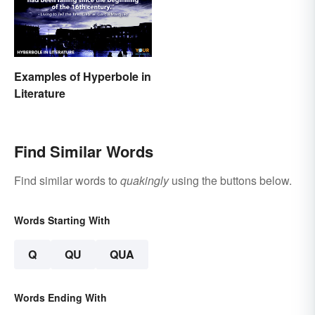
Examples of Hyperbole in
Literature
Find Similar Words
Find similar words to
quakingly
using the buttons below.
Words Starting With
Q
QU
QUA
Words Ending With