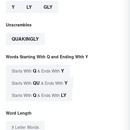
Y
LY
GLY
Unscrambles
QUAKINGLY
Words Starting With Q and Ending With Y
Q
Y
Starts With
& Ends With
QU
Y
Starts With
& Ends With
Q
LY
Starts With
& Ends With
Word Length
9 Letter Words