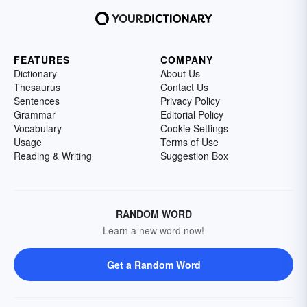
FEATURES
COMPANY
Dictionary
About Us
Thesaurus
Contact Us
Sentences
Privacy Policy
Grammar
Editorial Policy
Vocabulary
Cookie Settings
Usage
Terms of Use
Reading & Writing
Suggestion Box
RANDOM WORD
Learn a new word now!
Get a Random Word