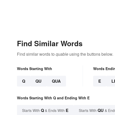
Find Similar Words
Find similar words to
quable
using the buttons below.
Words Starting With
Words Endi
Q
QU
QUA
E
L
Words Starting With Q and Ending With E
Q
E
QU
Starts With
& Ends With
Starts With
& End