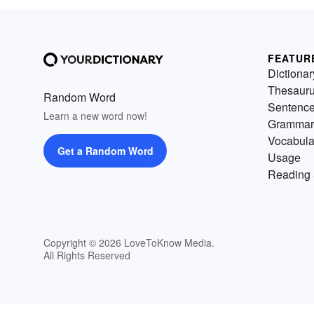
FEATUR
Dictionar
Thesaur
Random Word
Sentenc
Learn a new word now!
Grammar
Vocabula
Get a Random Word
Usage
Reading 
Copyright © 2026 LoveToKnow Media.
All Rights Reserved