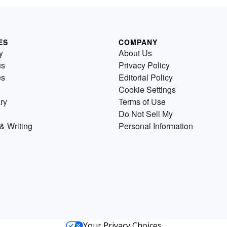
ES
COMPANY
y
About Us
us
Privacy Policy
es
Editorial Policy
Cookie Settings
ry
Terms of Use
Do Not Sell My
& Writing
Personal Information
Your Privacy Choices