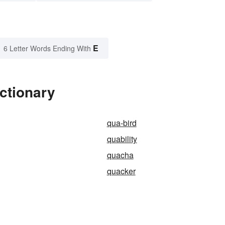
E
6 Letter Words Ending With
ctionary
qua-bird
quability
quacha
quacker