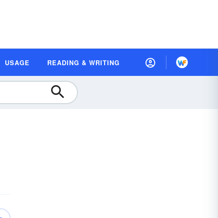
USAGE
READING & WRITING