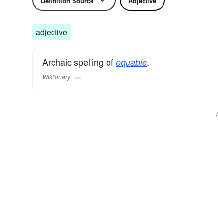
Definition Source
Adjective
adjective
Archaic spelling of
.
equable
Wiktionary