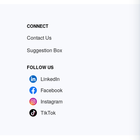
CONNECT
Contact Us
Suggestion Box
FOLLOW US
LinkedIn
Facebook
Instagram
TikTok