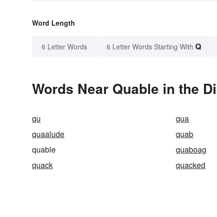
Word Length
Q
6 Letter Words
6 Letter Words Starting With
Words Near Quable in the Di
qu
qua
quaalude
quab
quable
quaboag
quack
quacked