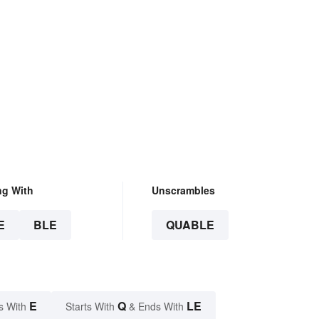
ng With
Unscrambles
E
BLE
QUABLE
E
Q
LE
s With
Starts With
& Ends With