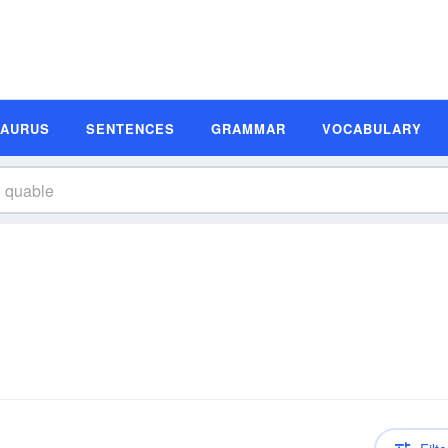
SAURUS
SENTENCES
GRAMMAR
VOCABULARY