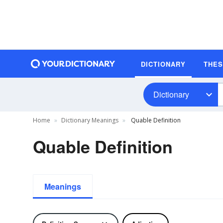
DICTIONARY
THE
Dictionary
Home
Dictionary Meanings
Quable Definition
Quable Definition
Meanings