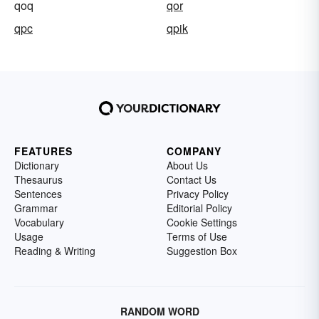
qoq
qor
qpc
qpik
FEATURES
COMPANY
Dictionary
About Us
Thesaurus
Contact Us
Sentences
Privacy Policy
Grammar
Editorial Policy
Vocabulary
Cookie Settings
Usage
Terms of Use
Reading & Writing
Suggestion Box
RANDOM WORD