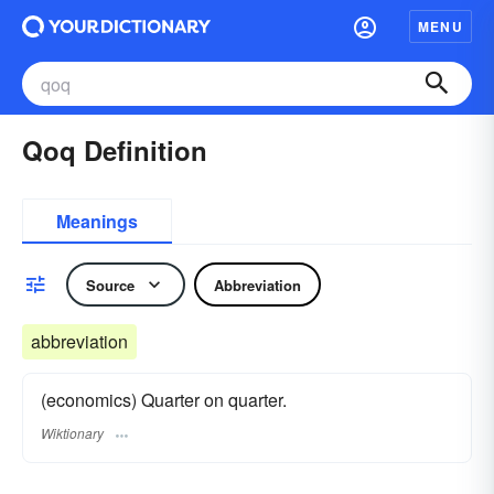
MENU
Qoq Definition
Meanings
Source
Abbreviation
abbreviation
(economics) Quarter on quarter.
Wiktionary