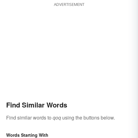
ADVERTISEMENT
Find Similar Words
Find similar words to
qoq
using the buttons below.
Words Starting With