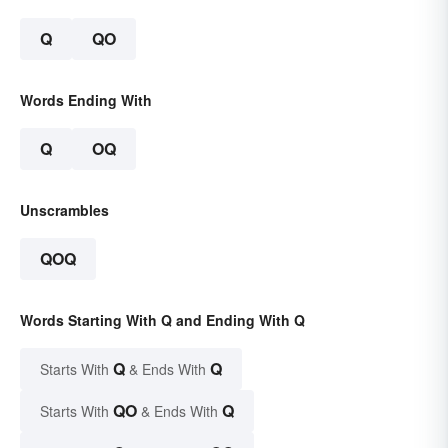
Q
QO
Words Ending With
Q
OQ
Unscrambles
QOQ
Words Starting With Q and Ending With Q
Q
Q
Starts With
& Ends With
QO
Q
Starts With
& Ends With