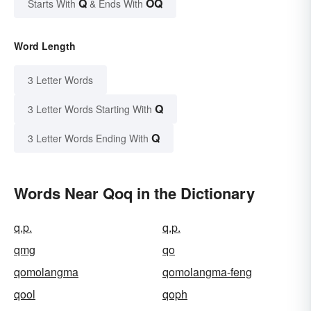
Q
OQ
Starts With
& Ends With
Word Length
3 Letter Words
Q
3 Letter Words Starting With
Q
3 Letter Words Ending With
Words Near Qoq in the Dictionary
q.p.
q.p.
qmg
qo
qomolangma
qomolangma-feng
qool
qoph