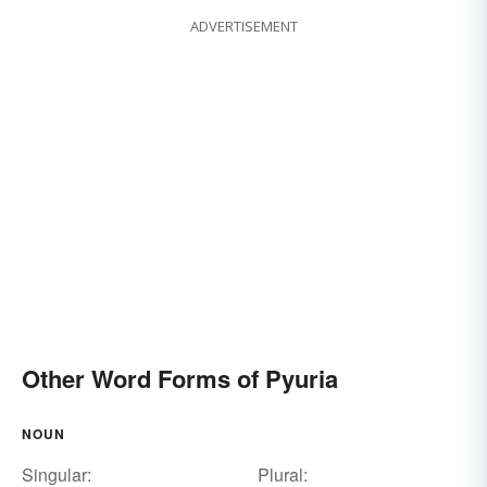
ADVERTISEMENT
Other Word Forms of Pyuria
NOUN
Singular:
Plural: