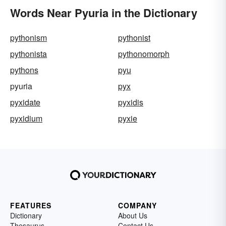
Words Near Pyuria in the Dictionary
pythonism
pythonist
pythonista
pythonomorph
pythons
pyu
pyuria
pyx
pyxidate
pyxidis
pyxidium
pyxie
FEATURES
COMPANY
Dictionary
About Us
Thesaurus
Contact Us