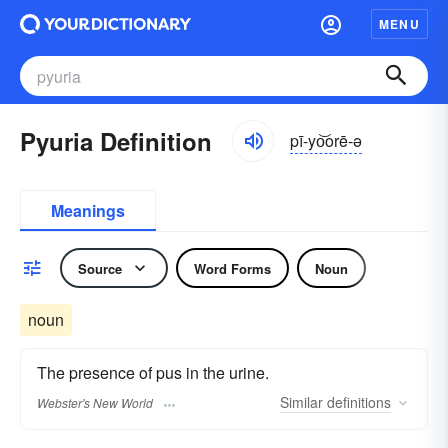
MENU
Pyuria Definition
pī-yo͝orē-ə
Meanings
Source
Word Forms
Noun
noun
The presence of pus in the urine.
Similar
definitions
Webster's New World