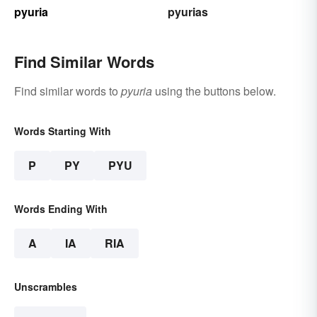
pyuria
pyurias
Find Similar Words
Find similar words to
pyuria
using the buttons below.
Words Starting With
P
PY
PYU
Words Ending With
A
IA
RIA
Unscrambles