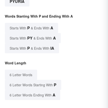
PYURIA
Words Starting With P and Ending With A
P
A
Starts With
& Ends With
PY
A
Starts With
& Ends With
P
IA
Starts With
& Ends With
Word Length
6 Letter Words
P
6 Letter Words Starting With
A
6 Letter Words Ending With