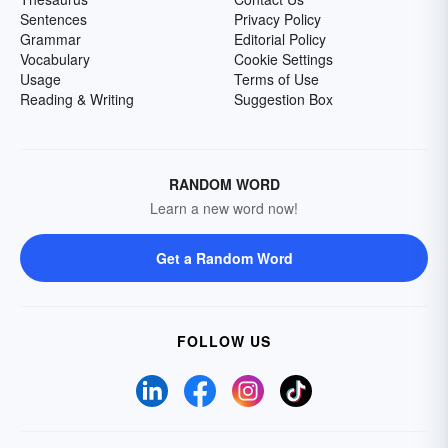
Sentences
Privacy Policy
Grammar
Editorial Policy
Vocabulary
Cookie Settings
Usage
Terms of Use
Reading & Writing
Suggestion Box
RANDOM WORD
Learn a new word now!
Get a Random Word
FOLLOW US