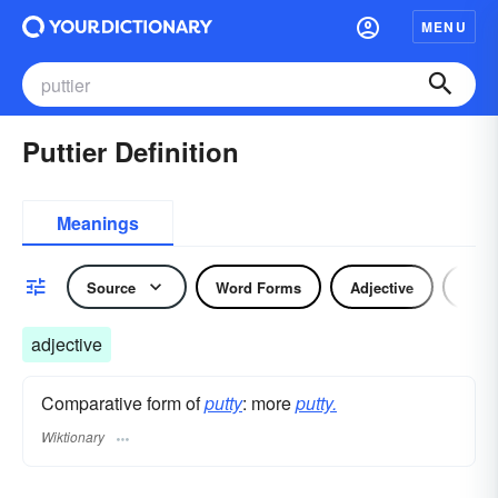
MENU
Puttier Definition
Meanings
Source
Word Forms
Adjective
Nou
adjective
Comparative form of
putty
: more
putty.
Wiktionary