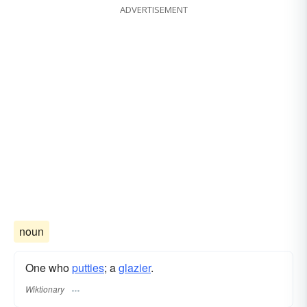
ADVERTISEMENT
noun
One who
putties
; a
glazier
.
Wiktionary