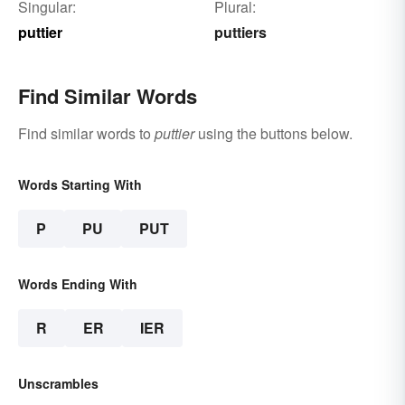
Singular:
Plural:
puttier
puttiers
Find Similar Words
Find similar words to
puttier
using the buttons below.
Words Starting With
P
PU
PUT
Words Ending With
R
ER
IER
Unscrambles