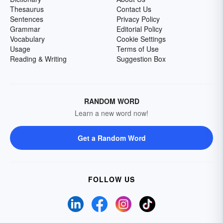
Thesaurus
Contact Us
Sentences
Privacy Policy
Grammar
Editorial Policy
Vocabulary
Cookie Settings
Usage
Terms of Use
Reading & Writing
Suggestion Box
RANDOM WORD
Learn a new word now!
Get a Random Word
FOLLOW US