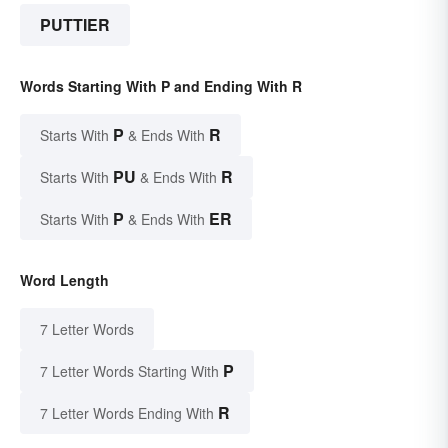
PUTTIER
Words Starting With P and Ending With R
P
R
Starts With
& Ends With
PU
R
Starts With
& Ends With
P
ER
Starts With
& Ends With
Word Length
7 Letter Words
P
7 Letter Words Starting With
R
7 Letter Words Ending With