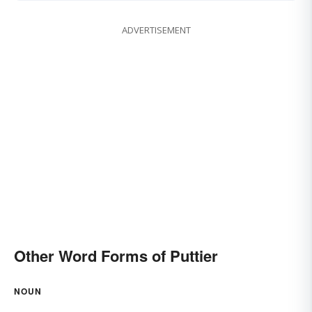
ADVERTISEMENT
Other Word Forms of Puttier
NOUN