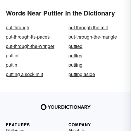
Words Near Puttier in the Dictionary
put through
put through the mill
put-through-its-paces
put-through-the-mangle
put-through-the-wringer
puttied
puttier
putties
puttin
putting
putting a sock in it
putting aside
FEATURES
COMPANY
Dictionary
About Us