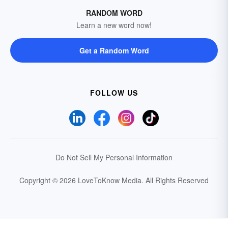
RANDOM WORD
Learn a new word now!
Get a Random Word
FOLLOW US
Do Not Sell My Personal Information
Copyright © 2026 LoveToKnow Media.
All Rights Reserved