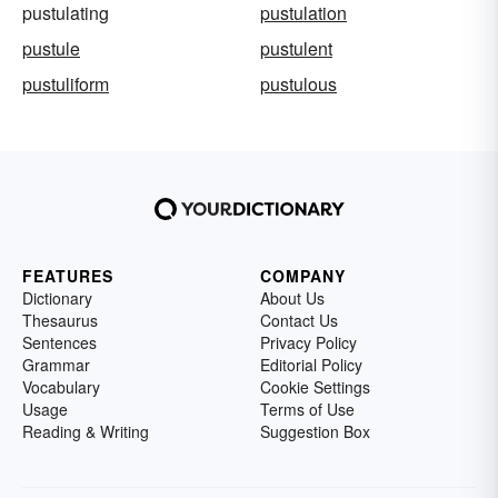
pustulating
pustulation
pustule
pustulent
pustuliform
pustulous
FEATURES
COMPANY
Dictionary
About Us
Thesaurus
Contact Us
Sentences
Privacy Policy
Grammar
Editorial Policy
Vocabulary
Cookie Settings
Usage
Terms of Use
Reading & Writing
Suggestion Box