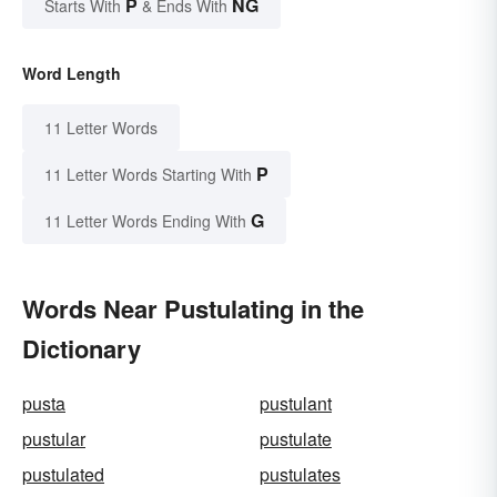
P
NG
Starts With
& Ends With
Word Length
11 Letter Words
P
11 Letter Words Starting With
G
11 Letter Words Ending With
Words Near Pustulating in the
Dictionary
pusta
pustulant
pustular
pustulate
pustulated
pustulates