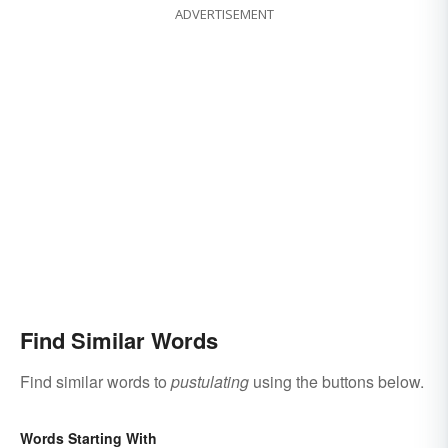
ADVERTISEMENT
Find Similar Words
Find similar words to
pustulating
using the buttons below.
Words Starting With