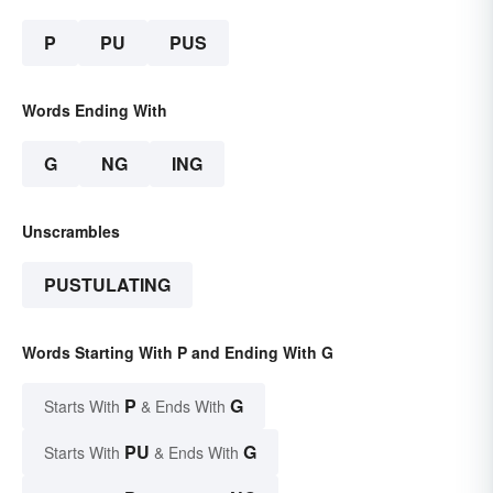
P
PU
PUS
Words Ending With
G
NG
ING
Unscrambles
PUSTULATING
Words Starting With P and Ending With G
P
G
Starts With
& Ends With
PU
G
Starts With
& Ends With