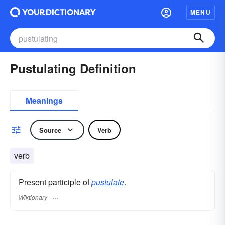
MENU
Pustulating Definition
Meanings
Source
Verb
verb
Present participle of
pustulate
.
Wiktionary