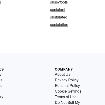
g
pussyfoots
pustulant
pustulated
pustulation
ES
COMPANY
y
About Us
us
Privacy Policy
es
Editorial Policy
Cookie Settings
ry
Terms of Use
Do Not Sell My