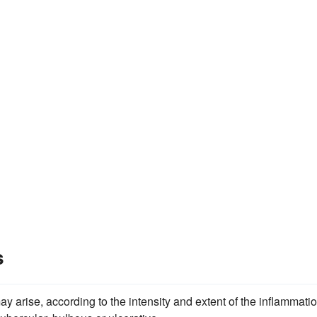
s
 arise, according to the intensity and extent of the inflammatio