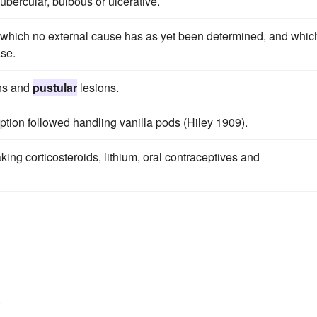
 tubercular, bulbous or ulcerative.
 which no external cause has as yet been determined, and whic
ase.
ons and
pustular
lesions.
ption followed handling vanilla pods (Hiley 1909).
ing corticosteroids, lithium, oral contraceptives and
.