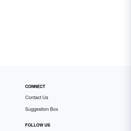
CONNECT
Contact Us
Suggestion Box
FOLLOW US