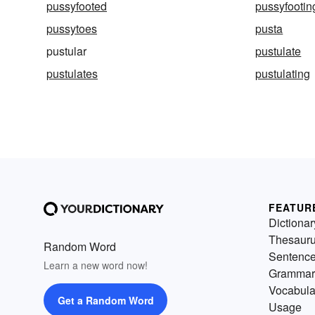
pussyfooted
pussyfootin
pussytoes
pusta
pustular
pustulate
pustulates
pustulating
FEATUR
Dictionar
Thesaur
Random Word
Sentenc
Learn a new word now!
Grammar
Vocabula
Get a Random Word
Usage