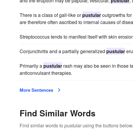
and the eruption may be papular, vesicular,
pustular
,
There is a class of gall-like or
pustular
outgrowths for
are therefore often ascribed to internal causes of dise
Streptococcus tends to manifest itself with skin erosi
Conjunctivitis and a partially generalized
pustular
eru
Primarily a
pustular
rash may also be seen in those tak
anticonvulsant therapies.
More Sentences
Find Similar Words
Find similar words to
pustular
using the buttons below