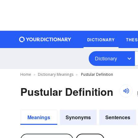
DICTIONARY
THE
Dictionary
Home
Dictionary Meanings
Pustular Definition
Pustular Definition
Meanings
Synonyms
Sentences