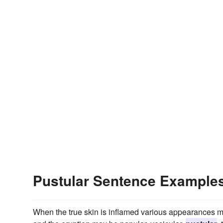
Pustular Sentence Example
When the true skin is inflamed various appearances may