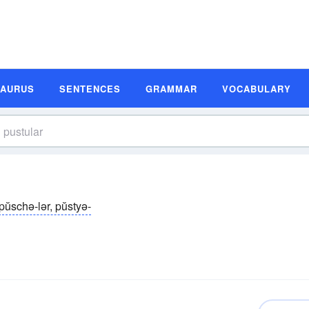
SAURUS
SENTENCES
GRAMMAR
VOCABULARY
pŭschə-lər, pŭstyə-