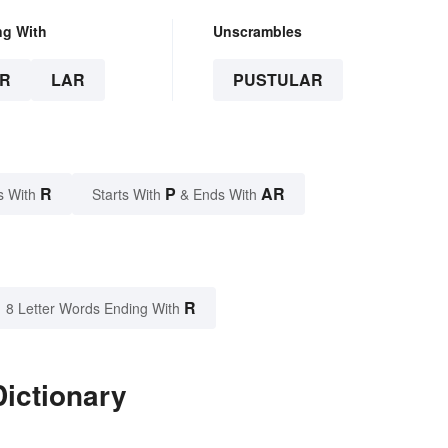
ng With
Unscrambles
R
LAR
PUSTULAR
R
P
AR
s With
Starts With
& Ends With
R
8 Letter Words Ending With
Dictionary