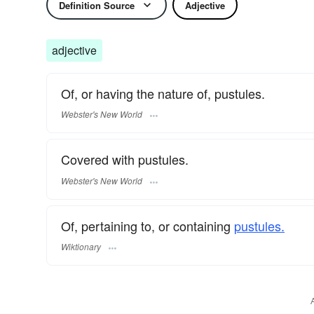
Definition Source
Adjective
adjective
Of, or having the nature of, pustules.
Webster's New World
Covered with pustules.
Webster's New World
Of, pertaining to, or containing
pustules.
Wiktionary