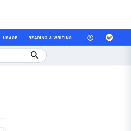
USAGE
READING & WRITING