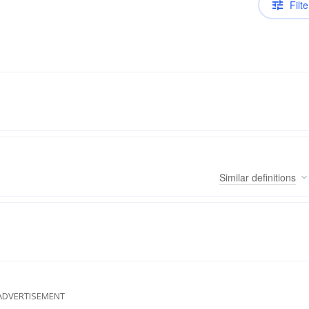
Filte
Similar
definitions
ADVERTISEMENT