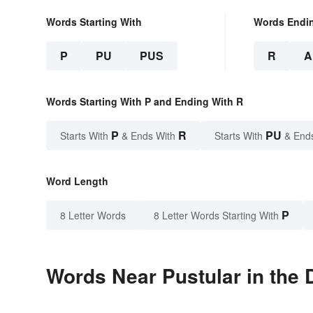
Words Starting With
Words Endi
P
PU
PUS
R
A
Words Starting With P and Ending With R
P
R
PU
Starts With
& Ends With
Starts With
& End
Word Length
P
8 Letter Words
8 Letter Words Starting With
Words Near Pustular in the 