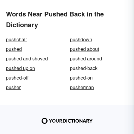
Words Near Pushed Back in the
Dictionary
pushchair
pushdown
pushed
pushed about
pushed and shoved
pushed around
pushed up on
pushed-back
pushed-off
pushed-on
pusher
pusherman