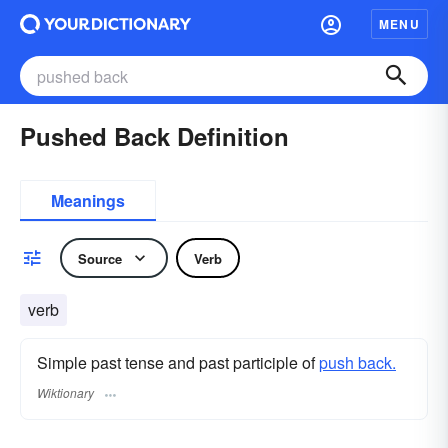
MENU
Pushed Back Definition
Meanings
Source
Verb
verb
Simple past tense and past participle of
push back.
Wiktionary