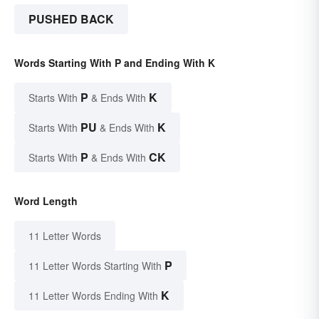
PUSHED BACK
Words Starting With P and Ending With K
P
K
Starts With
& Ends With
PU
K
Starts With
& Ends With
P
CK
Starts With
& Ends With
Word Length
11 Letter Words
P
11 Letter Words Starting With
K
11 Letter Words Ending With