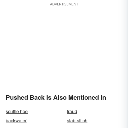
ADVERTISEMENT
Pushed Back Is Also Mentioned In
scuffle hoe
fraud
backwater
stab-stitch