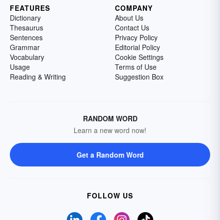
FEATURES
COMPANY
Dictionary
About Us
Thesaurus
Contact Us
Sentences
Privacy Policy
Grammar
Editorial Policy
Vocabulary
Cookie Settings
Usage
Terms of Use
Reading & Writing
Suggestion Box
RANDOM WORD
Learn a new word now!
Get a Random Word
FOLLOW US