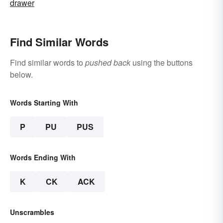
drawer
Find Similar Words
Find similar words to
pushed back
using the buttons
below.
Words Starting With
P
PU
PUS
Words Ending With
K
CK
ACK
Unscrambles