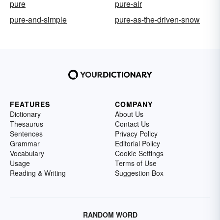
pure
pure-air
pure-and-simple
pure-as-the-driven-snow
FEATURES
COMPANY
Dictionary
About Us
Thesaurus
Contact Us
Sentences
Privacy Policy
Grammar
Editorial Policy
Vocabulary
Cookie Settings
Usage
Terms of Use
Reading & Writing
Suggestion Box
RANDOM WORD