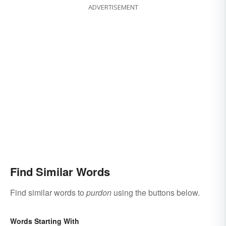
ADVERTISEMENT
Find Similar Words
Find similar words to
purdon
using the buttons below.
Words Starting With