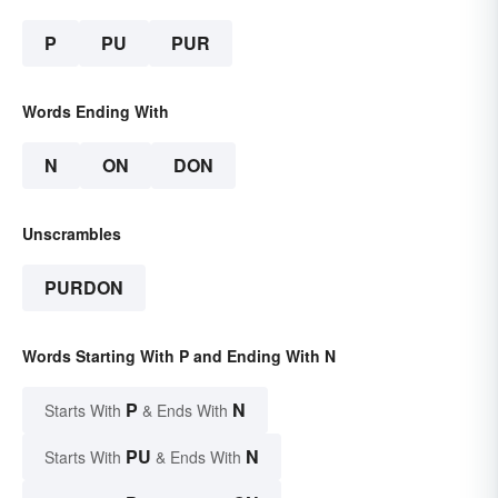
P
PU
PUR
Words Ending With
N
ON
DON
Unscrambles
PURDON
Words Starting With P and Ending With N
P
N
Starts With
& Ends With
PU
N
Starts With
& Ends With