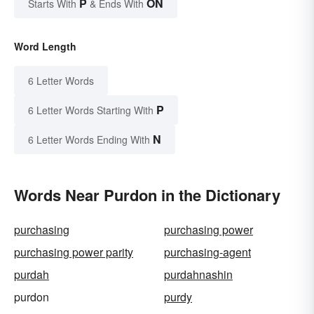
P
ON
Starts With
& Ends With
Word Length
6 Letter Words
P
6 Letter Words Starting With
N
6 Letter Words Ending With
Words Near Purdon in the Dictionary
purchasing
purchasing power
purchasing power parity
purchasing-agent
purdah
purdahnashin
purdon
purdy