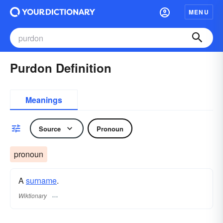
MENU
Purdon Definition
Meanings
Source
Pronoun
pronoun
A
surname
​.
Wiktionary