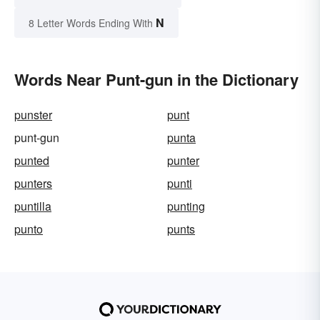
N
8 Letter Words Ending With
Words Near Punt-gun in the Dictionary
punster
punt
punt-gun
punta
punted
punter
punters
punti
puntilla
punting
punto
punts