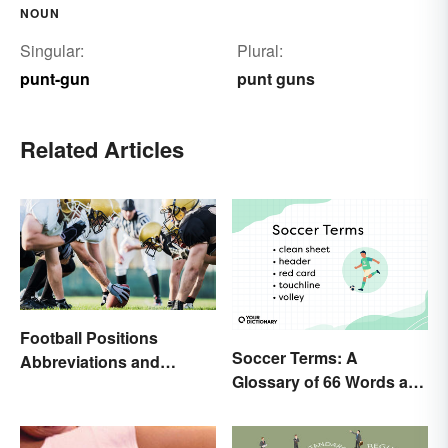
NOUN
Singular:
Plural:
punt-gun
punt guns
Related Articles
Football Positions
Soccer Terms: A
Abbreviations and
Glossary of 66 Words and
Meanings
Phrases