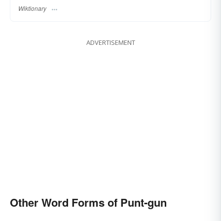
Wiktionary
ADVERTISEMENT
Other Word Forms of Punt-gun