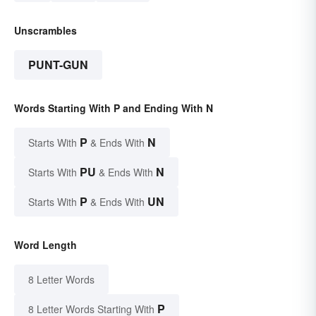
Unscrambles
PUNT-GUN
Words Starting With P and Ending With N
P
N
Starts With
& Ends With
PU
N
Starts With
& Ends With
P
UN
Starts With
& Ends With
Word Length
8 Letter Words
P
8 Letter Words Starting With