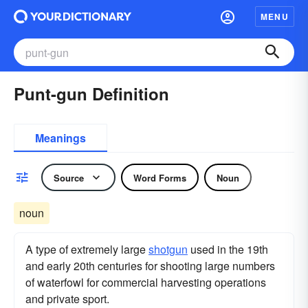
MENU
Punt-gun Definition
Meanings
Source
Word Forms
Noun
noun
A type of extremely large
shotgun
used in the 19th
and early 20th centuries for shooting large numbers
of waterfowl for commercial harvesting operations
and private sport.