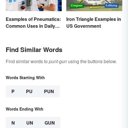
Examples of Pneumatics:
Iron Triangle Examples in
Common Uses in Daily
US Government
Life
Find Similar Words
Find similar words to
punt-gun
using the buttons below.
Words Starting With
P
PU
PUN
Words Ending With
N
UN
GUN