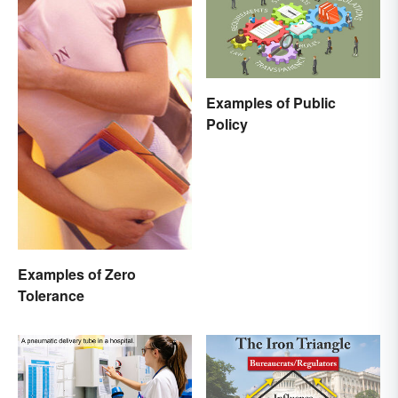
Examples of Public
Policy
Examples of Zero
Tolerance