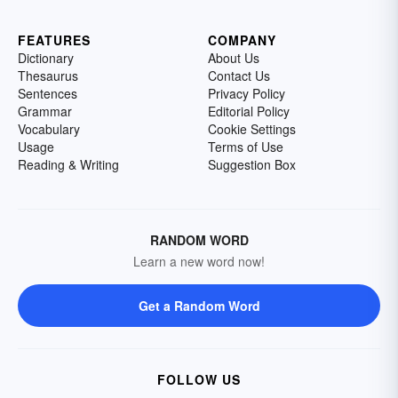
FEATURES
COMPANY
Dictionary
About Us
Thesaurus
Contact Us
Sentences
Privacy Policy
Grammar
Editorial Policy
Vocabulary
Cookie Settings
Usage
Terms of Use
Reading & Writing
Suggestion Box
RANDOM WORD
Learn a new word now!
Get a Random Word
FOLLOW US