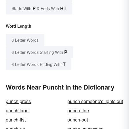
P
HT
Starts With
& Ends With
Word Length
6 Letter Words
P
6 Letter Words Starting With
T
6 Letter Words Ending With
Words Near Puncht in the Dictionary
punch press
punch someone's lights out
punch tape
punch-line
punch-list
punch-out
punch-up
punch-up session