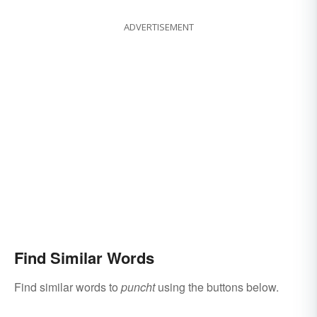
ADVERTISEMENT
Find Similar Words
Find similar words to
puncht
using the buttons below.