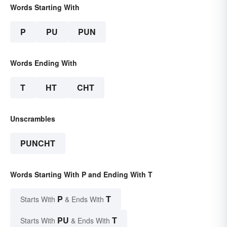
Words Starting With
P
PU
PUN
Words Ending With
T
HT
CHT
Unscrambles
PUNCHT
Words Starting With P and Ending With T
P
T
Starts With
& Ends With
PU
T
Starts With
& Ends With