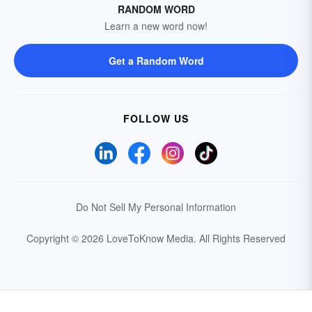
RANDOM WORD
Learn a new word now!
Get a Random Word
FOLLOW US
Do Not Sell My Personal Information
Copyright © 2026 LoveToKnow Media.
All Rights Reserved