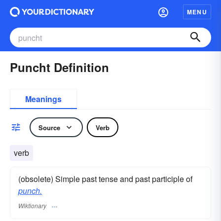
MENU
Puncht Definition
Meanings
Source
Verb
verb
(obsolete) Simple past tense and past participle of
punch.
Wiktionary