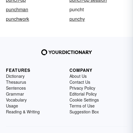
punchman
puncht
punchwork
punchy
FEATURES
COMPANY
Dictionary
About Us
Thesaurus
Contact Us
Sentences
Privacy Policy
Grammar
Editorial Policy
Vocabulary
Cookie Settings
Usage
Terms of Use
Reading & Writing
Suggestion Box