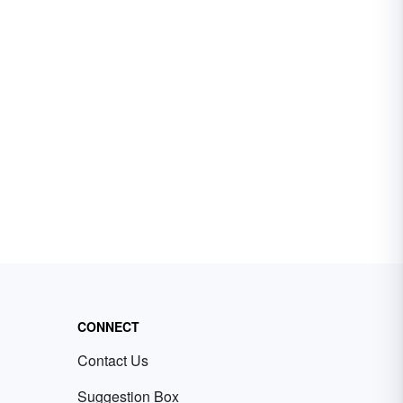
CONNECT
Contact Us
Suggestion Box