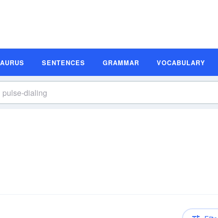
SAURUS
SENTENCES
GRAMMAR
VOCABULARY