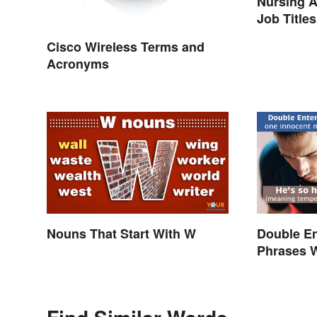
Nursing A
Job Titles
Terminol
Cisco Wireless Terms and
Acronyms
Nouns That Start With W
Double E
Phrases 
Explaine