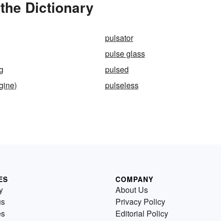
the Dictionary
pulsator
pulse glass
ng
pulsed
gine)
pulseless
ES
COMPANY
y
About Us
us
Privacy Policy
es
Editorial Policy