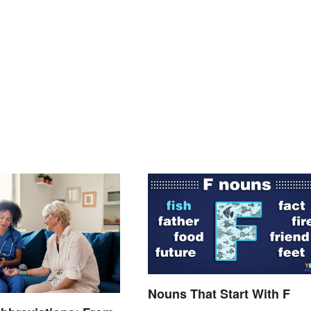
Nouns That Start With F