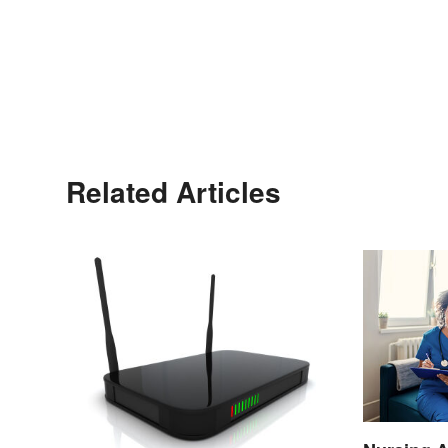
Related Articles