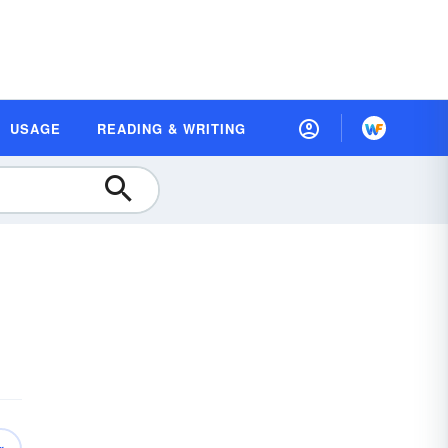
USAGE
READING & WRITING