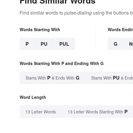
Find Similar Words
Find similar words to
pulse-dialing
using the buttons b
Words Starting With
Words Endi
P
PU
PUL
G
N
Words Starting With P and Ending With G
P
G
PU
Starts With
& Ends With
Starts With
& End
Word Length
P
13 Letter Words
13 Letter Words Starting With