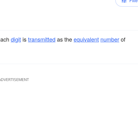
Filte
 each
digit
is
transmitted
as the
equivalent
number
of
ADVERTISEMENT