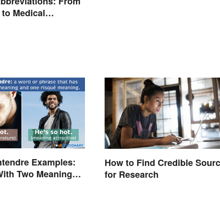
bbreviations: From
 to Medical
ogy
ntendre Examples:
How to Find Credible Sour
With Two Meanings
for Research
d