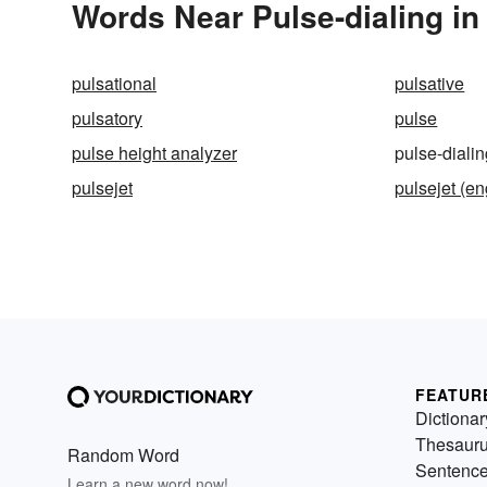
Words Near Pulse-dialing in 
pulsational
pulsative
pulsatory
pulse
pulse height analyzer
pulse-diali
pulsejet
pulsejet (en
FEATUR
Dictionar
Thesaur
Random Word
Sentenc
Learn a new word now!