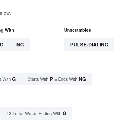
elow.
ng With
Unscrambles
G
ING
PULSE-DIALING
G
P
NG
s With
Starts With
& Ends With
G
13 Letter Words Ending With