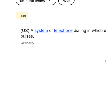
Definition Source
Noun
noun
(US) A
system
of
telephone
dialing in which
pulses.
Wiktionary