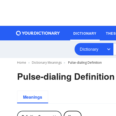
DICTIONARY
THE
Dictionary
Home
Dictionary Meanings
Pulse-dialing Definition
Pulse-dialing Definition
Meanings