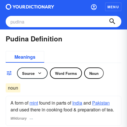
MENU
Pudina Definition
Meanings
Source
Word Forms
Noun
noun
A form of
mint
found in parts of
India
and
Pakistan
and used there in cooking food & preparation of tea.
Wiktionary