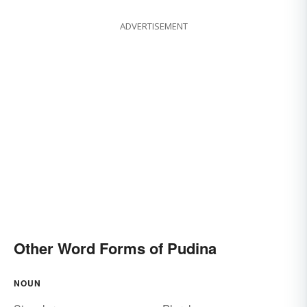
ADVERTISEMENT
Other Word Forms of Pudina
NOUN