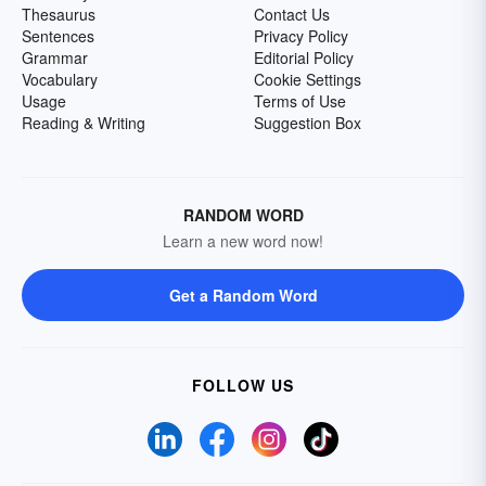
Thesaurus
Contact Us
Sentences
Privacy Policy
Grammar
Editorial Policy
Vocabulary
Cookie Settings
Usage
Terms of Use
Reading & Writing
Suggestion Box
RANDOM WORD
Learn a new word now!
Get a Random Word
FOLLOW US