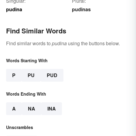
Singular:
Plural:
pudina
pudinas
Find Similar Words
Find similar words to
pudina
using the buttons below.
Words Starting With
P
PU
PUD
Words Ending With
A
NA
INA
Unscrambles