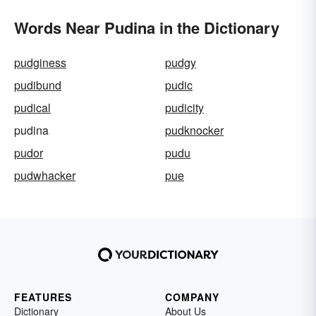
Words Near Pudina in the Dictionary
pudginess
pudgy
pudibund
pudic
pudical
pudicity
pudina
pudknocker
pudor
pudu
pudwhacker
pue
FEATURES
COMPANY
Dictionary
About Us