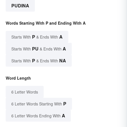
PUDINA
Words Starting With P and Ending With A
P
A
Starts With
& Ends With
PU
A
Starts With
& Ends With
P
NA
Starts With
& Ends With
Word Length
6 Letter Words
P
6 Letter Words Starting With
A
6 Letter Words Ending With