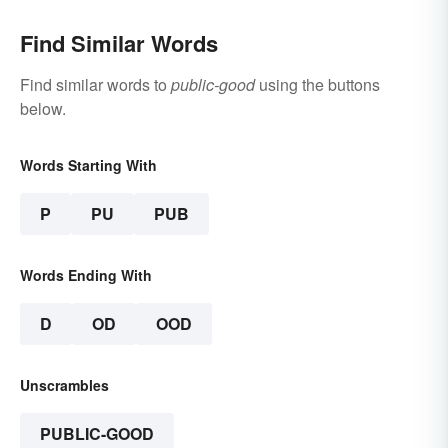
Find Similar Words
Find similar words to
public-good
using the buttons
below.
Words Starting With
P
PU
PUB
Words Ending With
D
OD
OOD
Unscrambles
PUBLIC-GOOD