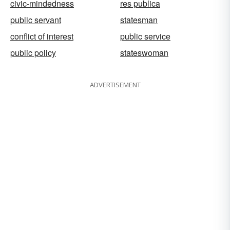
civic-mindedness
res publica
public servant
statesman
conflict of interest
public service
public policy
stateswoman
ADVERTISEMENT