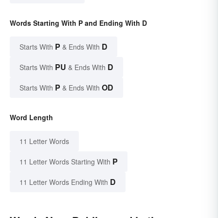
Words Starting With P and Ending With D
P
D
Starts With
& Ends With
PU
D
Starts With
& Ends With
P
OD
Starts With
& Ends With
Word Length
11 Letter Words
P
11 Letter Words Starting With
D
11 Letter Words Ending With