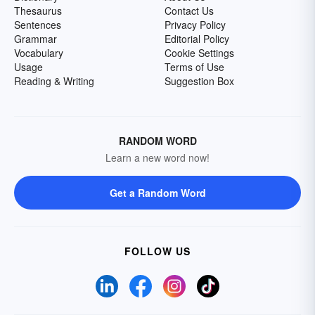
Thesaurus
Contact Us
Sentences
Privacy Policy
Grammar
Editorial Policy
Vocabulary
Cookie Settings
Usage
Terms of Use
Reading & Writing
Suggestion Box
RANDOM WORD
Learn a new word now!
Get a Random Word
FOLLOW US