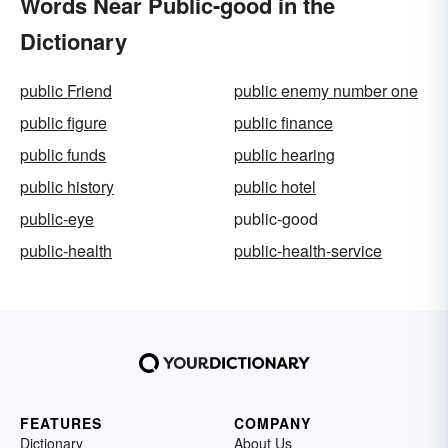
Words Near Public-good in the
Dictionary
public Friend
public enemy number one
public figure
public finance
public funds
public hearing
public history
public hotel
public-eye
public-good
public-health
public-health-service
FEATURES
COMPANY
Dictionary
About Us