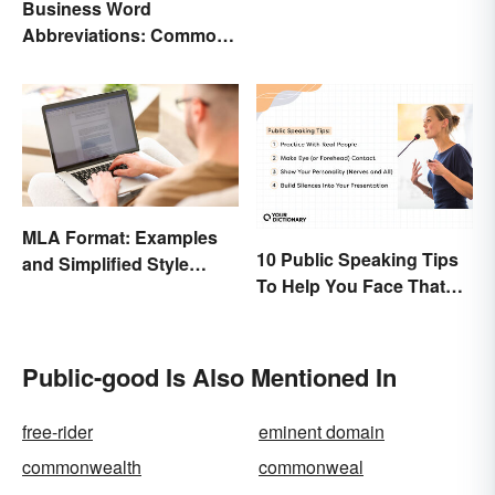
Business Word
Abbreviations: Common
Terms and What They
Mean
MLA Format: Examples
10 Public Speaking Tips
and Simplified Style
To Help You Face That
Guide
(Common) Fear
Public-good Is Also Mentioned In
free-rider
eminent domain
commonwealth
commonweal