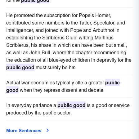
He promoted the subscription for Pope's Homer,
contributed some numbers to the Tatler, Spectator, and
Intelligencer, and joined with Pope and Arbuthnot in
establishing the Scriblerus Club, writing Martinus
Scriblerus, his share in which can have been but small,
as well as John Bull, where the chapter recommending
the education of all blue-eyed children in depravity for the
public good
must surely be his.
Actual war economies typically cite a greater
public
good
when they repress dissent and debate.
In everyday parlance a
public good
is a good or service
produced by the public sector.
More Sentences