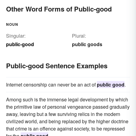
Other Word Forms of Public-good
NOUN
Singular:
Plural:
public-good
public goods
Public-good Sentence Examples
Internet censorship can never be an act of
public good
.
Among such is the immense legal development by which
the primitive law of personal vengeance passed gradually
away, leaving but a few surviving relics in the modern
civilized world, and being replaced by the higher doctrine
that crime is an offence against society, to be repressed
for the
public good
.