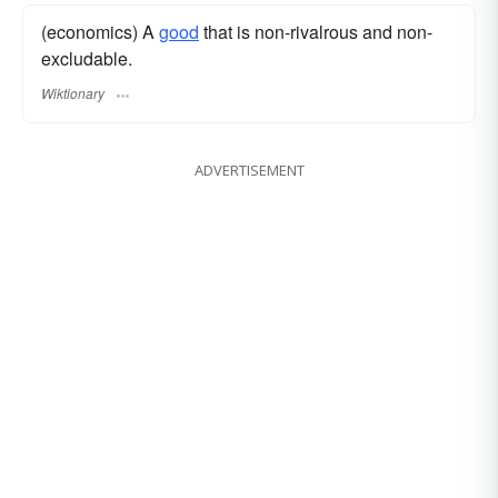
(economics) A
good
that is non-rivalrous and non-
excludable.
Wiktionary
ADVERTISEMENT