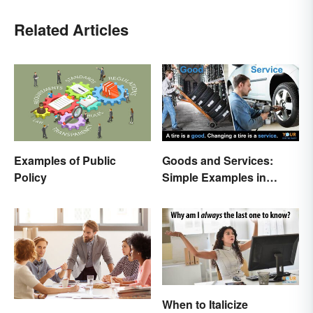
Related Articles
Examples of Public
Goods and Services:
Policy
Simple Examples in
Economics
When to Italicize