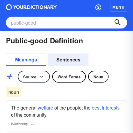
MENU
Public-good Definition
Meanings
Sentences
Source
Word Forms
Noun
noun
The general
welfare
of the people; the
best
interests
of the community.
Wiktionary