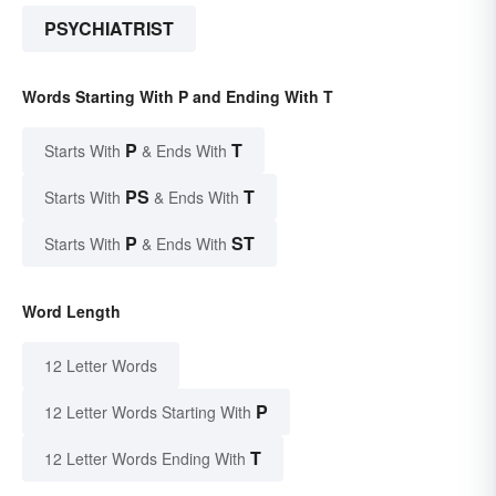
PSYCHIATRIST
Words Starting With P and Ending With T
P
T
Starts With
& Ends With
PS
T
Starts With
& Ends With
P
ST
Starts With
& Ends With
Word Length
12 Letter Words
P
12 Letter Words Starting With
T
12 Letter Words Ending With