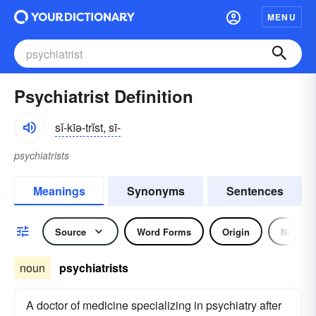
MENU
Psychiatrist Definition
sĭ-kīə-trĭst, sī-
psychiatrists
Meanings
Synonyms
Sentences
Source
Word Forms
Origin
Noun
noun
psychiatrists
A doctor of medicine specializing in psychiatry after