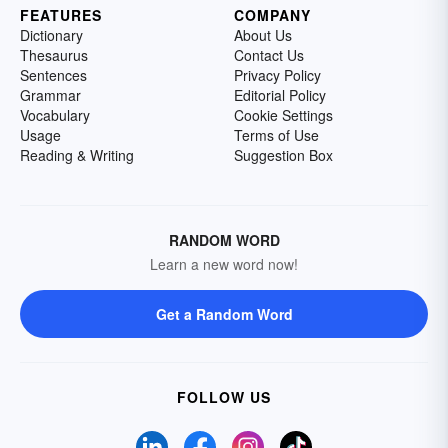
FEATURES
COMPANY
Dictionary
About Us
Thesaurus
Contact Us
Sentences
Privacy Policy
Grammar
Editorial Policy
Vocabulary
Cookie Settings
Usage
Terms of Use
Reading & Writing
Suggestion Box
RANDOM WORD
Learn a new word now!
Get a Random Word
FOLLOW US