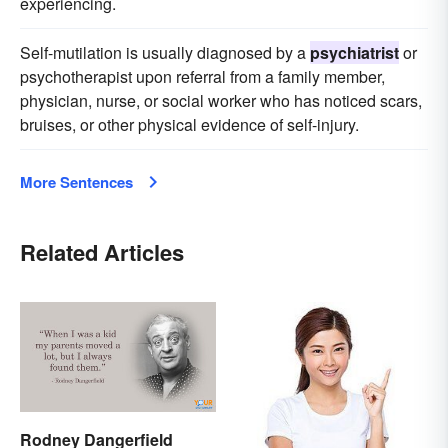
experiencing.
Self-mutilation is usually diagnosed by a
psychiatrist
or
psychotherapist upon referral from a family member,
physician, nurse, or social worker who has noticed scars,
bruises, or other physical evidence of self-injury.
More Sentences
Related Articles
Rodney Dangerfield