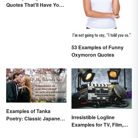
Quotes That'll Have You
In Stitches
53 Examples of Funny
Oxymoron Quotes
Examples of Tanka
Irresistible Logline
Poetry: Classic Japanese
Examples for TV, Film,
Verse
and Books