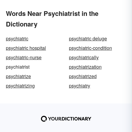
Words Near Psychiatrist in the
Dictionary
psychiatric
psychiatric deluge
psychiatric hospital
psychiatric-condition
psychiatric-nurse
psychiatrically
psychiatrist
psychiatrization
psychiatrize
psychiatrized
psychiatrizing
psychiatry