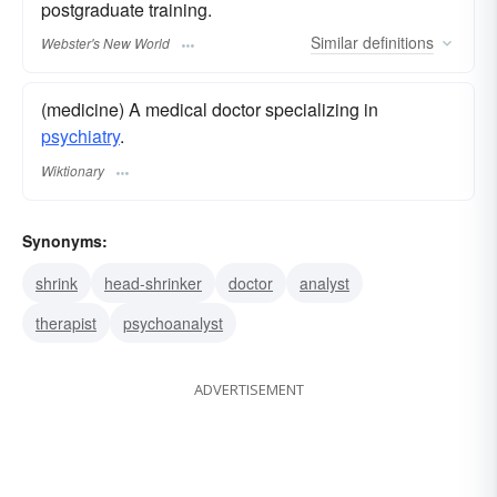
postgraduate training.
Similar
definitions
Webster's New World
(medicine) A medical doctor specializing in
psychiatry
.
Wiktionary
Synonyms:
shrink
head-shrinker
doctor
analyst
therapist
psychoanalyst
ADVERTISEMENT