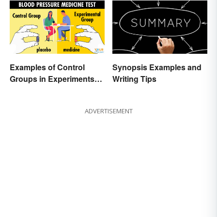
Examples of Control
Synopsis Examples and
Groups in Experiments
Writing Tips
and Research
ADVERTISEMENT