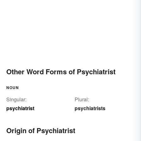
Other Word Forms of Psychiatrist
NOUN
Singular:
Plural:
psychiatrist
psychiatrists
Origin of Psychiatrist