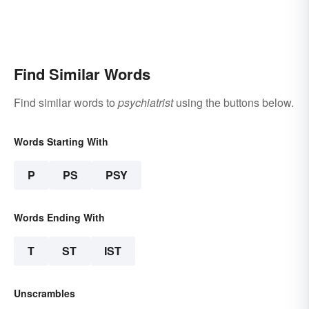
Find Similar Words
Find similar words to
psychiatrist
using the buttons below.
Words Starting With
P
PS
PSY
Words Ending With
T
ST
IST
Unscrambles