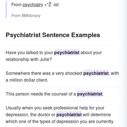
From
psychiatry
+"Ž
-ist
.
From
Wiktionary
Psychiatrist Sentence Examples
Have you talked to your
psychiatrist
about your
relationship with Julie?
Somewhere there was a very shocked
psychiatrist
, with
a million dollar client.
This person needs the counsel of a
psychiatrist
.
Usually when you seek professional help for your
depression, the doctor or
psychiatrist
will determine
which one of the types of depression you are currently