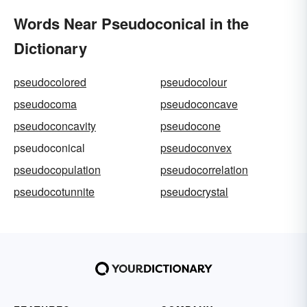
Words Near Pseudoconical in the
Dictionary
pseudocolored
pseudocolour
pseudocoma
pseudoconcave
pseudoconcavity
pseudocone
pseudoconical
pseudoconvex
pseudocopulation
pseudocorrelation
pseudocotunnite
pseudocrystal