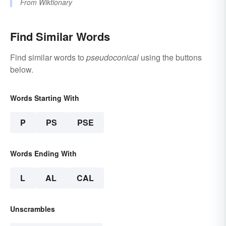
From
Wiktionary
Find Similar Words
Find similar words to
pseudoconical
using the buttons
below.
Words Starting With
P
PS
PSE
Words Ending With
L
AL
CAL
Unscrambles