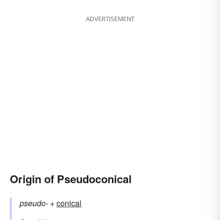
ADVERTISEMENT
Origin of Pseudoconical
pseudo-
+‎
conical