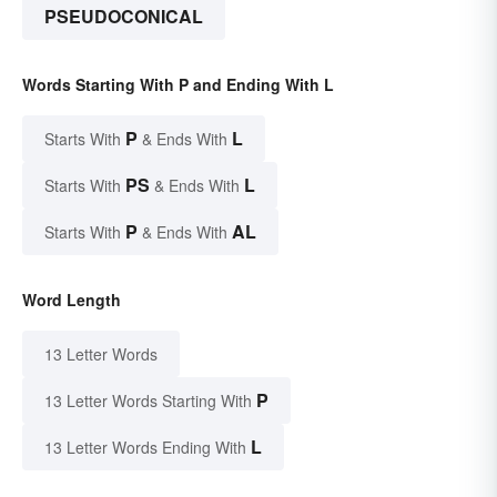
PSEUDOCONICAL
Words Starting With P and Ending With L
P
L
Starts With
& Ends With
PS
L
Starts With
& Ends With
P
AL
Starts With
& Ends With
Word Length
13 Letter Words
P
13 Letter Words Starting With
L
13 Letter Words Ending With