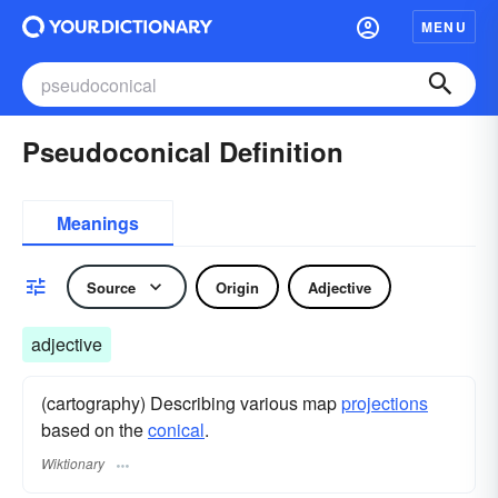
MENU
Pseudoconical Definition
Meanings
Source
Origin
Adjective
adjective
(cartography) Describing various map
projections
based on the
conical
.
Wiktionary