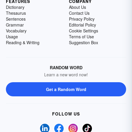
FEATURES
COMPANY
Dictionary
About Us
Thesaurus
Contact Us
Sentences
Privacy Policy
Grammar
Editorial Policy
Vocabulary
Cookie Settings
Usage
Terms of Use
Reading & Writing
Suggestion Box
RANDOM WORD
Learn a new word now!
Get a Random Word
FOLLOW US