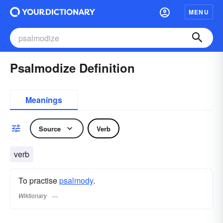
MENU
Psalmodize Definition
Meanings
Source
Verb
verb
To practise
psalmody
.
Wiktionary