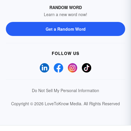
RANDOM WORD
Learn a new word now!
Get a Random Word
FOLLOW US
Do Not Sell My Personal Information
Copyright © 2026 LoveToKnow Media.
All Rights Reserved