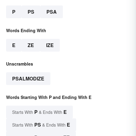
P
PS
PSA
Words Ending With
E
ZE
IZE
Unscrambles
PSALMODIZE
Words Starting With P and Ending With E
P
E
Starts With
& Ends With
PS
E
Starts With
& Ends With