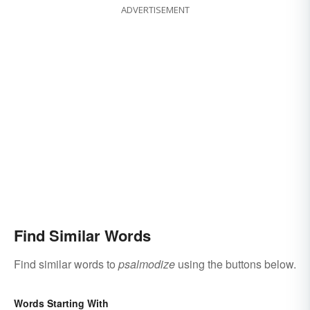
ADVERTISEMENT
Find Similar Words
Find similar words to
psalmodize
using the buttons below.
Words Starting With