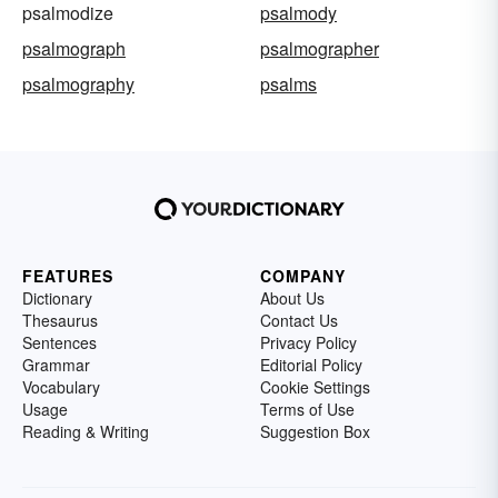
psalmodize
psalmody
psalmograph
psalmographer
psalmography
psalms
FEATURES
COMPANY
Dictionary
About Us
Thesaurus
Contact Us
Sentences
Privacy Policy
Grammar
Editorial Policy
Vocabulary
Cookie Settings
Usage
Terms of Use
Reading & Writing
Suggestion Box