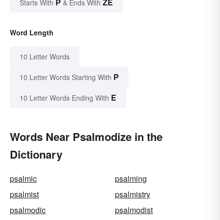
P
ZE
Starts With
& Ends With
Word Length
10 Letter Words
P
10 Letter Words Starting With
E
10 Letter Words Ending With
Words Near Psalmodize in the
Dictionary
psalmic
psalming
psalmist
psalmistry
psalmodic
psalmodist