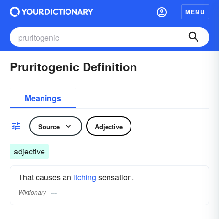
MENU
Pruritogenic Definition
Meanings
Source
Adjective
adjective
That causes an
itching
sensation.
Wiktionary