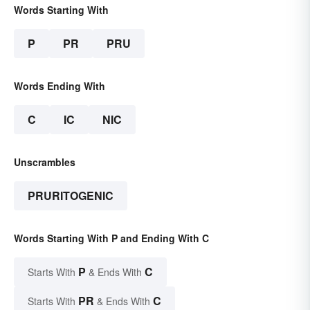
Words Starting With
P
PR
PRU
Words Ending With
C
IC
NIC
Unscrambles
PRURITOGENIC
Words Starting With P and Ending With C
P
C
Starts With
& Ends With
PR
C
Starts With
& Ends With