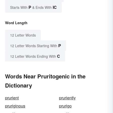
P
IC
Starts With
& Ends With
Word Length
12 Letter Words
P
12 Letter Words Starting With
C
12 Letter Words Ending With
Words Near Pruritogenic in the
Dictionary
prurient
pruriently
pruriginous
prurigo