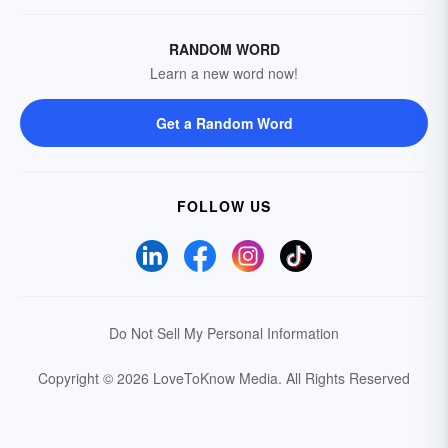
RANDOM WORD
Learn a new word now!
Get a Random Word
FOLLOW US
Do Not Sell My Personal Information
Copyright © 2026 LoveToKnow Media.
All Rights Reserved