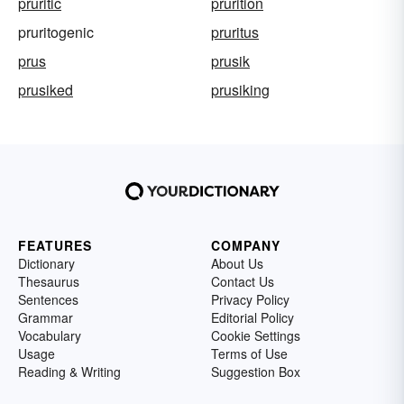
pruritic
prurition
pruritogenic
pruritus
prus
prusik
prusiked
prusiking
FEATURES
COMPANY
Dictionary
About Us
Thesaurus
Contact Us
Sentences
Privacy Policy
Grammar
Editorial Policy
Vocabulary
Cookie Settings
Usage
Terms of Use
Reading & Writing
Suggestion Box