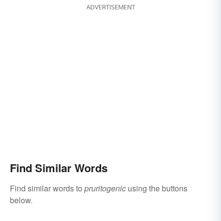
ADVERTISEMENT
Find Similar Words
Find similar words to
pruritogenic
using the buttons
below.