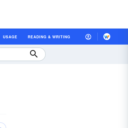
USAGE
READING & WRITING