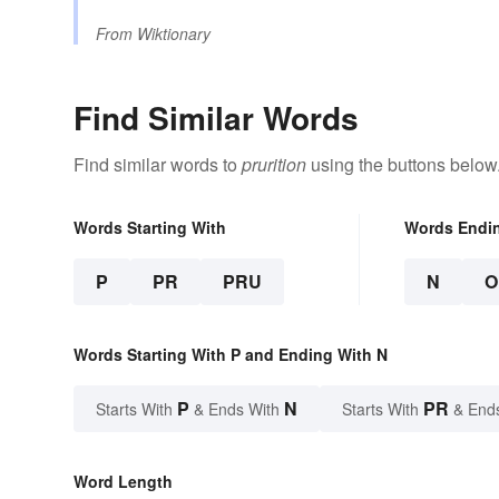
From
Wiktionary
Find Similar Words
Find similar words to
prurition
using the buttons below
Words Starting With
Words Endi
P
PR
PRU
N
O
Words Starting With P and Ending With N
P
N
PR
Starts With
& Ends With
Starts With
& End
Word Length