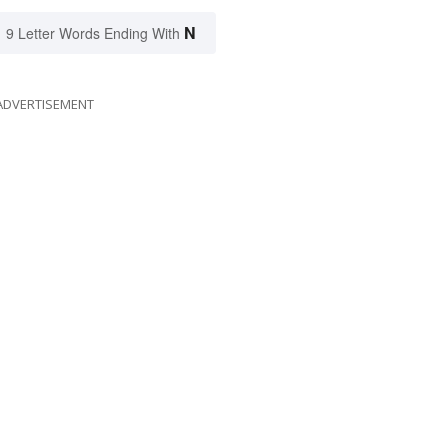
N
9 Letter Words Ending With
ADVERTISEMENT