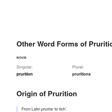
Other Word Forms of Pruriti
NOUN
Singular:
Plural:
prurition
pruritions
Origin of Prurition
From Latin
prurire
‘to itch’.