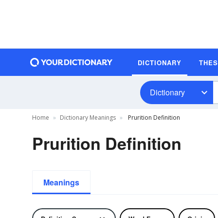
DICTIONARY
THE
Dictionary
Home
Dictionary Meanings
Prurition Definition
Prurition Definition
Meanings