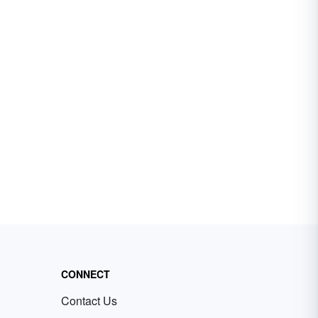
CONNECT
Contact Us