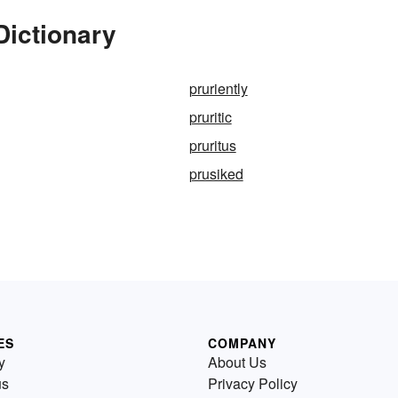
Dictionary
pruriently
pruritic
pruritus
prusiked
ES
COMPANY
y
About Us
us
Privacy Policy