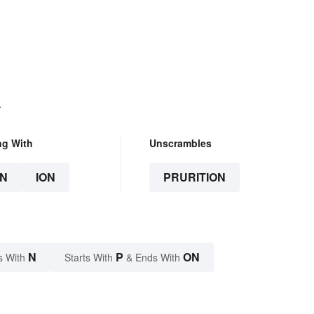
.
ng With
Unscrambles
N
ION
PRURITION
N
P
ON
s With
Starts With
& Ends With