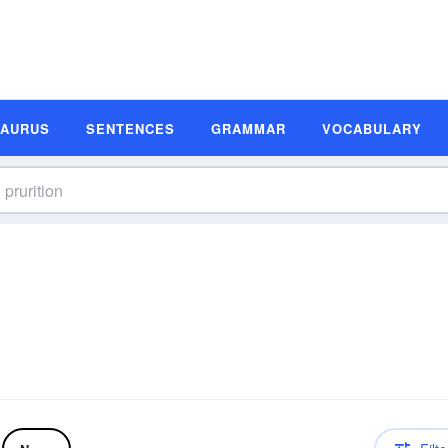
SAURUS
SENTENCES
GRAMMAR
VOCABULARY