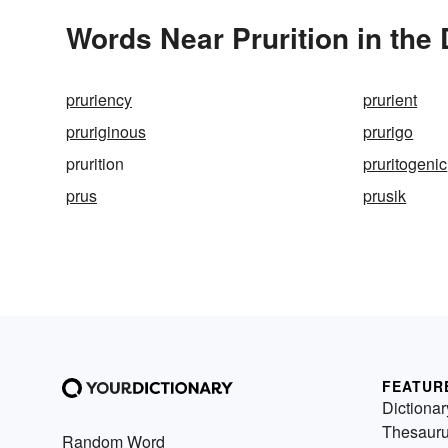
Words Near Prurition in the 
pruriency
prurient
pruriginous
prurigo
prurition
pruritogenic
prus
prusik
FEATUR
Dictionar
Thesaur
Random Word