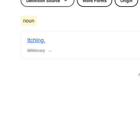
Definition Source
Word Forms
Origin
noun
Itching.
Wiktionary