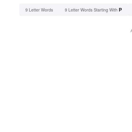
P
9 Letter Words
9 Letter Words Starting With