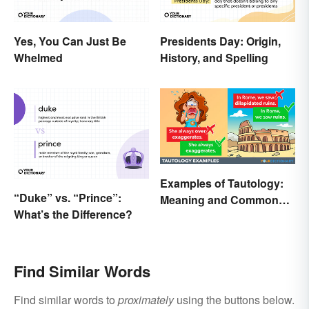
Yes, You Can Just Be
Presidents Day: Origin,
Whelmed
History, and Spelling
Examples of Tautology:
“Duke” vs. “Prince”:
Meaning and Common
What’s the Difference?
Forms
Find Similar Words
Find similar words to
proximately
using the buttons below.