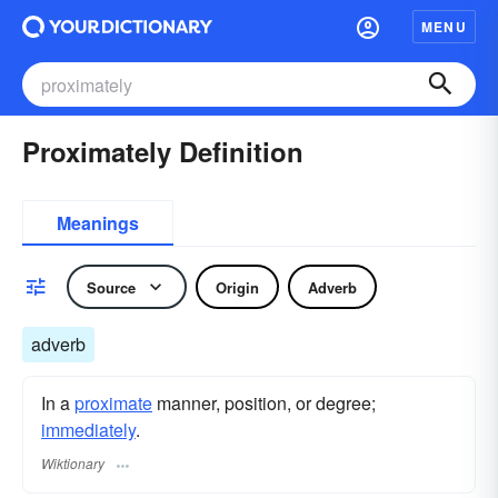
MENU
Proximately Definition
Meanings
Source
Origin
Adverb
adverb
In a
proximate
manner, position, or degree;
immediately
.
Wiktionary