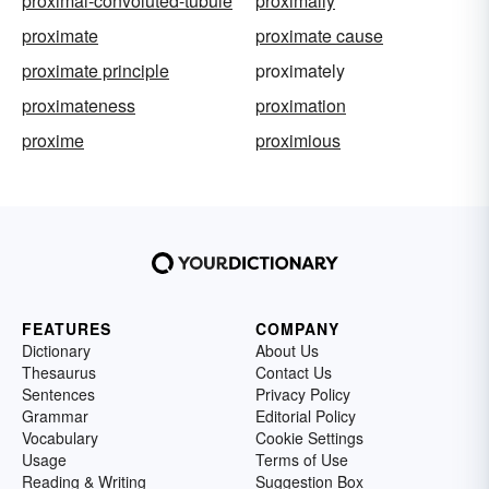
proximal-convoluted-tubule
proximally
proximate
proximate cause
proximate principle
proximately
proximateness
proximation
proxime
proximious
FEATURES
COMPANY
Dictionary
About Us
Thesaurus
Contact Us
Sentences
Privacy Policy
Grammar
Editorial Policy
Vocabulary
Cookie Settings
Usage
Terms of Use
Reading & Writing
Suggestion Box