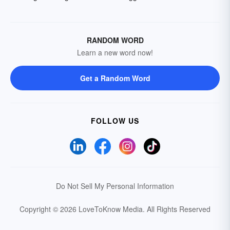
RANDOM WORD
Learn a new word now!
Get a Random Word
FOLLOW US
Do Not Sell My Personal Information
Copyright © 2026 LoveToKnow Media.
All Rights Reserved