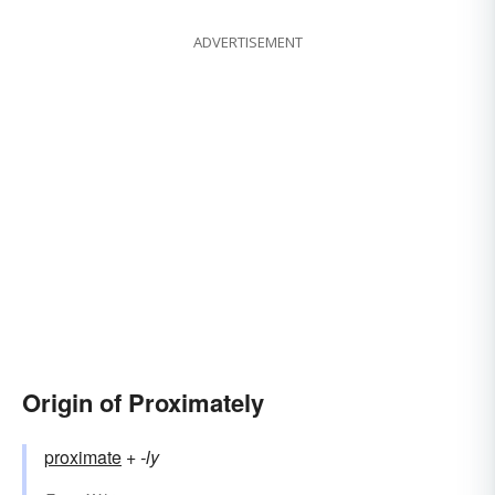
ADVERTISEMENT
Origin of Proximately
proximate
+‎
-ly