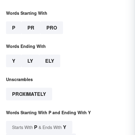
Words Starting With
P
PR
PRO
Words Ending With
Y
LY
ELY
Unscrambles
PROXIMATELY
Words Starting With P and Ending With Y
P
Y
Starts With
& Ends With