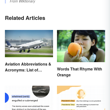
From
Wiktionary
Related Articles
Aviation Abbreviations &
Words That Rhyme With
Acronyms: List of
Orange
Common Terms