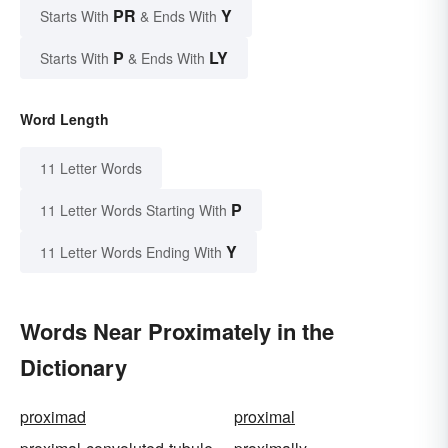
PR
Y
Starts With
& Ends With
P
LY
Starts With
& Ends With
Word Length
11 Letter Words
P
11 Letter Words Starting With
Y
11 Letter Words Ending With
Words Near Proximately in the
Dictionary
proximad
proximal