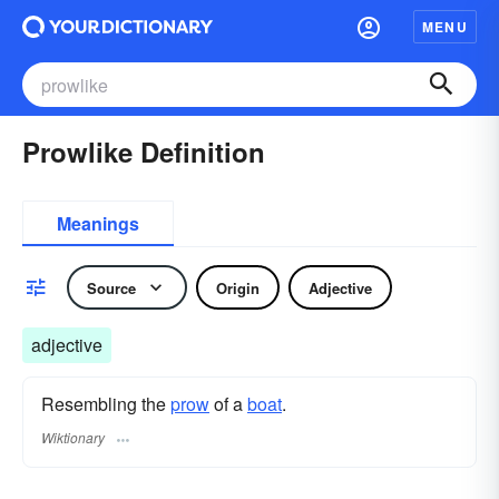
MENU
Prowlike Definition
Meanings
Source
Origin
Adjective
adjective
Resembling the
prow
of a
boat
.
Wiktionary