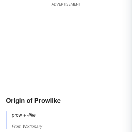
ADVERTISEMENT
Origin of Prowlike
prow
+‎
-like
From
Wiktionary