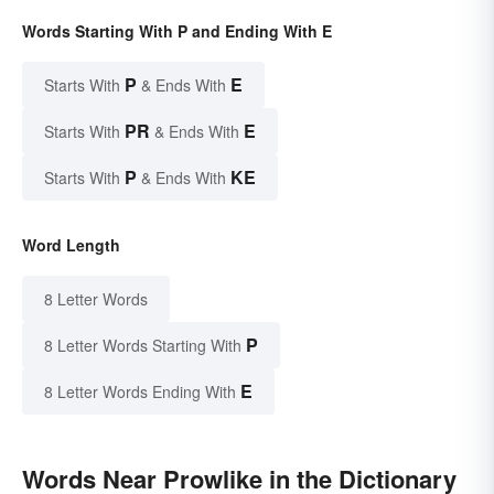
Words Starting With P and Ending With E
P
E
Starts With
& Ends With
PR
E
Starts With
& Ends With
P
KE
Starts With
& Ends With
Word Length
8 Letter Words
P
8 Letter Words Starting With
E
8 Letter Words Ending With
Words Near Prowlike in the Dictionary