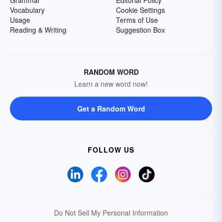
Grammar
Editorial Policy
Vocabulary
Cookie Settings
Usage
Terms of Use
Reading & Writing
Suggestion Box
RANDOM WORD
Learn a new word now!
Get a Random Word
FOLLOW US
Do Not Sell My Personal Information