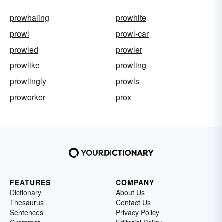
prowhaling
prowhite
prowl
prowl-car
prowled
prowler
prowlike
prowling
prowlingly
prowls
proworker
prox
FEATURES
COMPANY
Dictionary
About Us
Thesaurus
Contact Us
Sentences
Privacy Policy