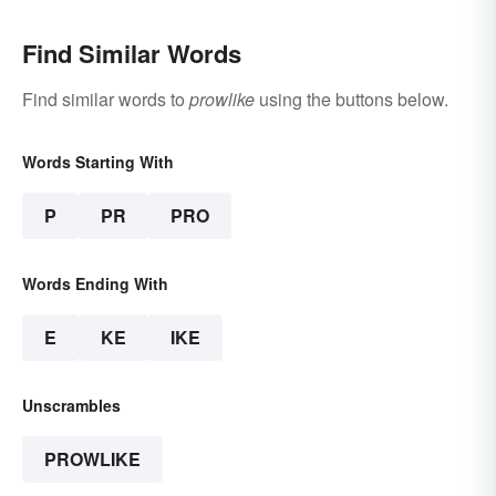
Find Similar Words
Find similar words to
prowlike
using the buttons below.
Words Starting With
P
PR
PRO
Words Ending With
E
KE
IKE
Unscrambles
PROWLIKE