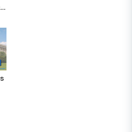
to
US