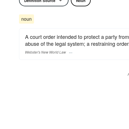
Definition Source
Noun
noun
A court order intended to protect a party fr
abuse of the legal system; a restraining order
Webster's New World Law