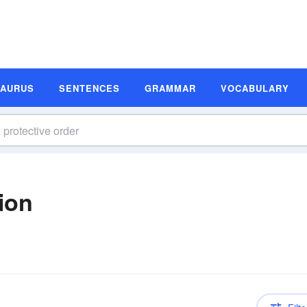
SAURUS
SENTENCES
GRAMMAR
VOCABULARY
tion