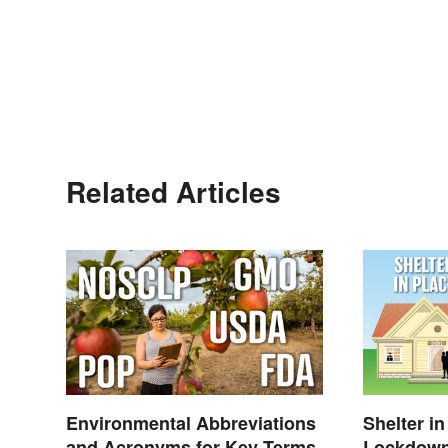
Related Articles
Environmental Abbreviations
Shelter in
and Acronyms for Key Terms
Lockdown: