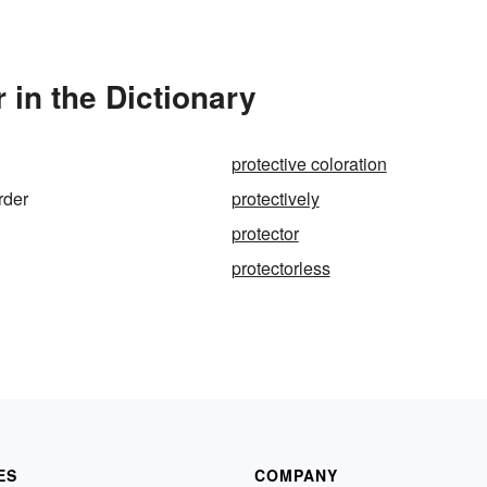
 in the Dictionary
protective coloration
rder
protectively
protector
protectorless
ES
COMPANY