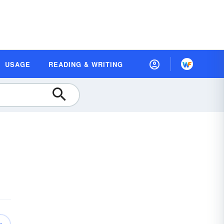
USAGE
READING & WRITING