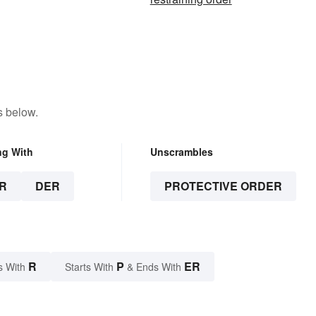
s below.
ng With
Unscrambles
R
DER
PROTECTIVE ORDER
R
P
ER
s With
Starts With
& Ends With