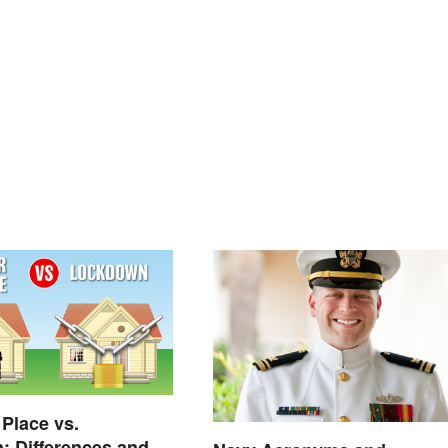
 Place vs.
 Differences and