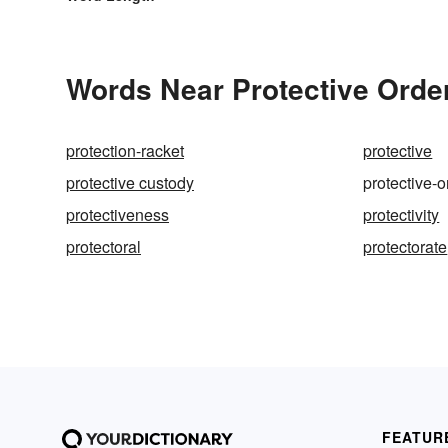
Words Near Protective Order
protection-racket
protective
protective custody
protective-o
protectiveness
protectivity
protectoral
protectorate
FEATUR