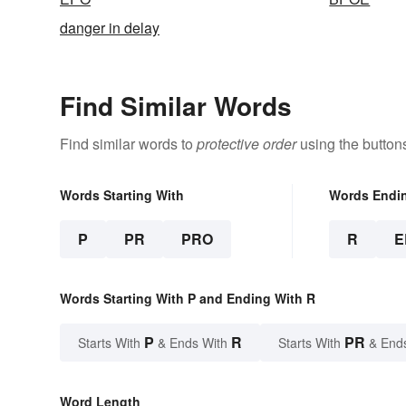
danger in delay
Find Similar Words
Find similar words to
protective order
using the button
Words Starting With
Words Endi
P
PR
PRO
R
E
Words Starting With P and Ending With R
P
R
PR
Starts With
& Ends With
Starts With
& End
Word Length