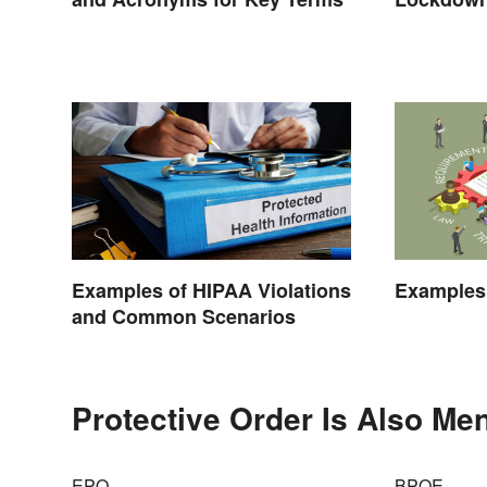
Effects
Examples of HIPAA Violations
Examples 
and Common Scenarios
Protective Order Is Also Men
EPO
BPOE