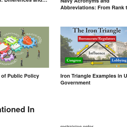
Navy Acronyms and
Abbreviations: From Rank 
Assignments
of Public Policy
Iron Triangle Examples in 
Government
tioned In
restraining order