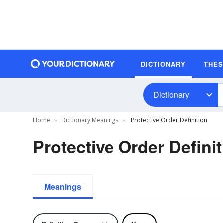
DICTIONARY
THE
Dictionary
Home
Dictionary Meanings
Protective Order Definition
Protective Order Defini
Meanings