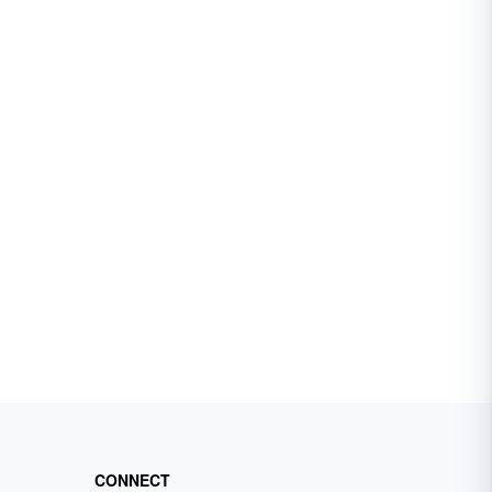
CONNECT