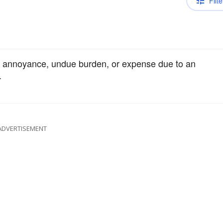
Filte
om annoyance, undue burden, or expense due to an
.
ADVERTISEMENT