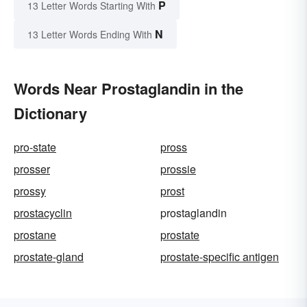
P
13 Letter Words Starting With
N
13 Letter Words Ending With
Words Near Prostaglandin in the
Dictionary
pro-state
pross
prosser
prossie
prossy
prost
prostacyclin
prostaglandin
prostane
prostate
prostate-gland
prostate-specific antigen