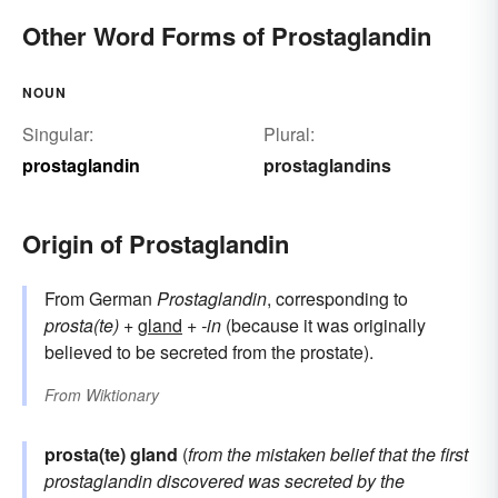
Other Word Forms of Prostaglandin
NOUN
Singular:
Plural:
prostaglandin
prostaglandins
Origin of Prostaglandin
From German
Prostaglandin
, corresponding to
prosta(te)
+
gland
+
-in
(because it was originally
believed to be secreted from the prostate).
From
Wiktionary
prosta(te) gland
(
from the mistaken belief that the first
prostaglandin discovered was secreted by the