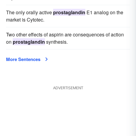
The only orally active
prostaglandin
E1 analog on the
market is Cytotec.
Two other effects of aspirin are consequences of action
on
prostaglandin
synthesis.
More Sentences
ADVERTISEMENT