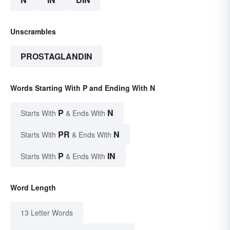
Unscrambles
PROSTAGLANDIN
Words Starting With P and Ending With N
P
N
Starts With
& Ends With
PR
N
Starts With
& Ends With
P
IN
Starts With
& Ends With
Word Length
13 Letter Words