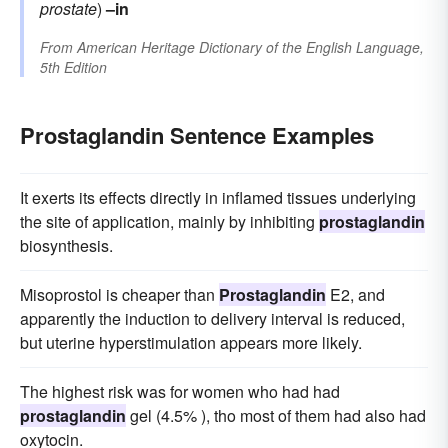
prostate
)
–in
From
American Heritage Dictionary of the English Language,
5th Edition
Prostaglandin Sentence Examples
It exerts its effects directly in inflamed tissues underlying
the site of application, mainly by inhibiting
prostaglandin
biosynthesis.
Misoprostol is cheaper than
Prostaglandin
E2, and
apparently the induction to delivery interval is reduced,
but uterine hyperstimulation appears more likely.
The highest risk was for women who had had
prostaglandin
gel (4.5% ), tho most of them had also had
oxytocin.