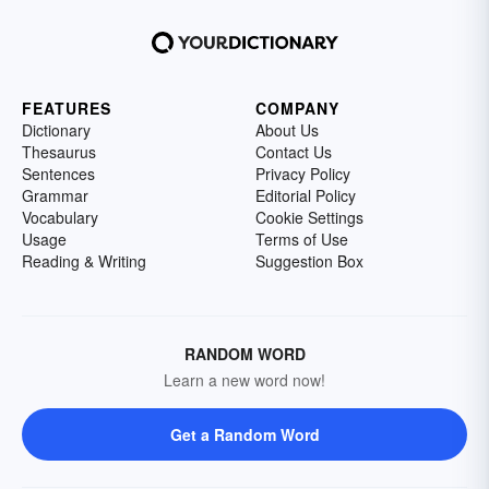
FEATURES
COMPANY
Dictionary
About Us
Thesaurus
Contact Us
Sentences
Privacy Policy
Grammar
Editorial Policy
Vocabulary
Cookie Settings
Usage
Terms of Use
Reading & Writing
Suggestion Box
RANDOM WORD
Learn a new word now!
Get a Random Word