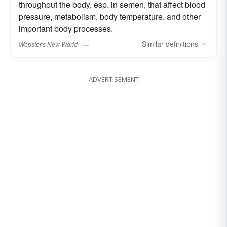
throughout the body, esp. in semen, that affect blood
pressure, metabolism, body temperature, and other
important body processes.
Similar
definitions
Webster's New World
ADVERTISEMENT