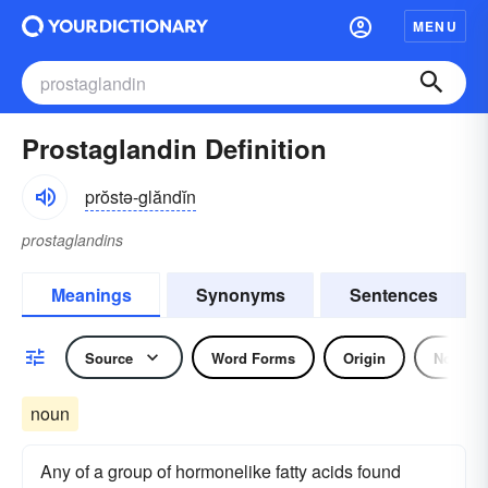
MENU
Prostaglandin Definition
prŏstə-glăndĭn
prostaglandins
Meanings
Synonyms
Sentences
Source
Word Forms
Origin
Noun
noun
Any of a group of hormonelike fatty acids found