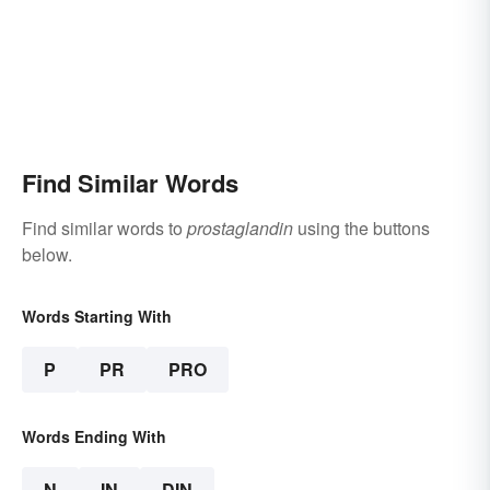
Find Similar Words
Find similar words to
prostaglandin
using the buttons
below.
Words Starting With
P
PR
PRO
Words Ending With
N
IN
DIN