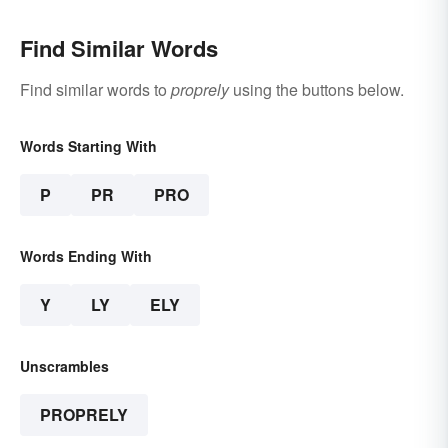
Find Similar Words
Find similar words to
proprely
using the buttons below.
Words Starting With
P
PR
PRO
Words Ending With
Y
LY
ELY
Unscrambles
PROPRELY