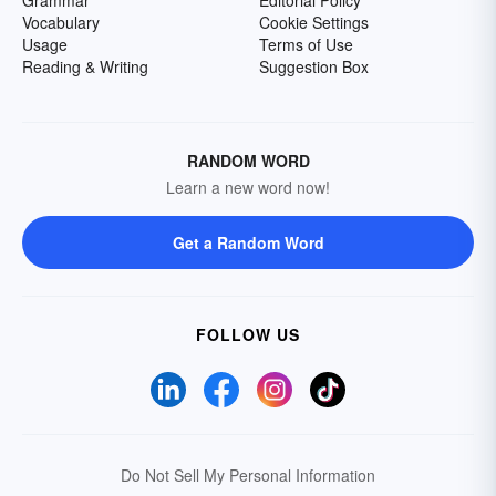
Grammar
Editorial Policy
Vocabulary
Cookie Settings
Usage
Terms of Use
Reading & Writing
Suggestion Box
RANDOM WORD
Learn a new word now!
Get a Random Word
FOLLOW US
Do Not Sell My Personal Information