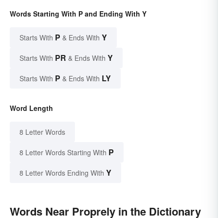
Words Starting With P and Ending With Y
P
Y
Starts With
& Ends With
PR
Y
Starts With
& Ends With
P
LY
Starts With
& Ends With
Word Length
8 Letter Words
P
8 Letter Words Starting With
Y
8 Letter Words Ending With
Words Near Proprely in the Dictionary