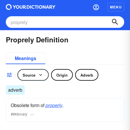
MENU
Proprely Definition
Meanings
Source
Origin
Adverb
adverb
Obsolete form of
properly
.
Wiktionary