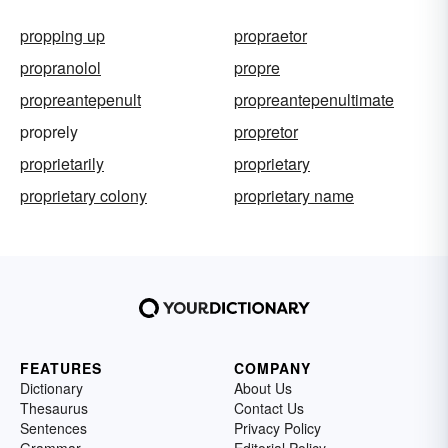
propping up
propraetor
propranolol
propre
propreantepenult
propreantepenultimate
proprely
propretor
proprietarily
proprietary
proprietary colony
proprietary name
FEATURES
COMPANY
Dictionary
About Us
Thesaurus
Contact Us
Sentences
Privacy Policy