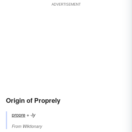
ADVERTISEMENT
Origin of Proprely
propre
+‎
-ly
From
Wiktionary