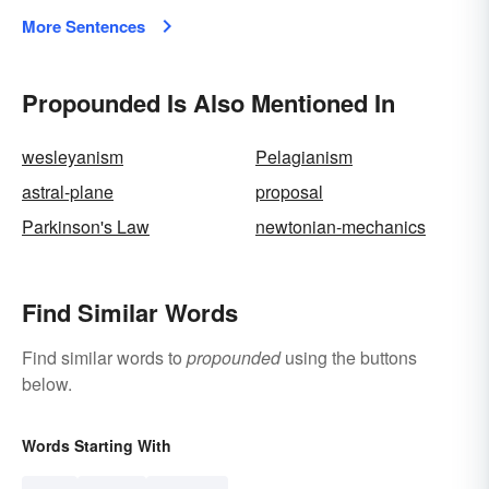
More Sentences
Propounded Is Also Mentioned In
wesleyanism
Pelagianism
astral-plane
proposal
Parkinson's Law
newtonian-mechanics
Find Similar Words
Find similar words to
propounded
using the buttons
below.
Words Starting With