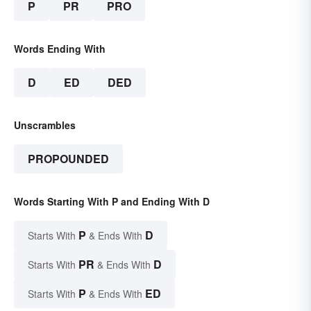
P
PR
PRO
Words Ending With
D
ED
DED
Unscrambles
PROPOUNDED
Words Starting With P and Ending With D
P
D
Starts With
& Ends With
PR
D
Starts With
& Ends With
P
ED
Starts With
& Ends With