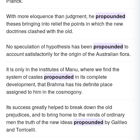
Planck.
With more eloquence than judgment, he
propounded
theses bringing into relief the points in which the new
doctrines clashed with the old.
No speculation of hypothesis has been
propounded
to
account satisfactorily for the origin of the Australian flora.
It is only in the institutes of Manu, where we find the
system of castes
propounded
in its complete
development, that Brahma has his definite place
assigned to him in the cosmogony.
Its success greatly helped to break down the old
prejudices, and to bring home to the minds of ordinary
men the truth of the new ideas
propounded
by Galileo
and Torricelli.