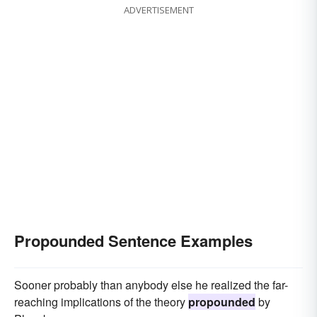
ADVERTISEMENT
Propounded Sentence Examples
Sooner probably than anybody else he realized the far-
reaching implications of the theory
propounded
by