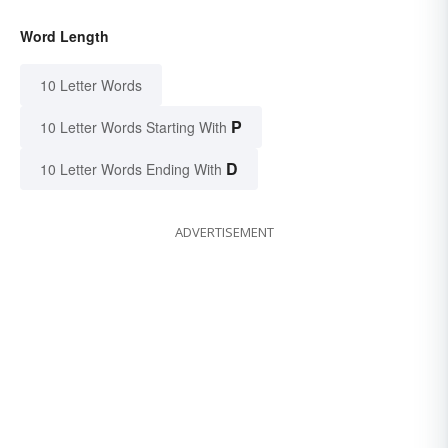
Word Length
10 Letter Words
P
10 Letter Words Starting With
D
10 Letter Words Ending With
ADVERTISEMENT