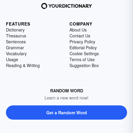
FEATURES
COMPANY
Dictionary
About Us
Thesaurus
Contact Us
Sentences
Privacy Policy
Grammar
Editorial Policy
Vocabulary
Cookie Settings
Usage
Terms of Use
Reading & Writing
Suggestion Box
RANDOM WORD
Learn a new word now!
Get a Random Word