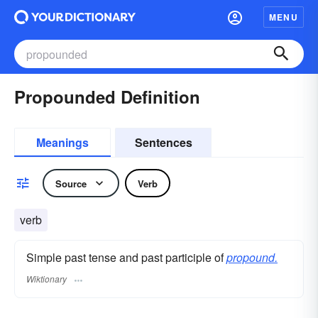
MENU
Propounded Definition
Meanings
Sentences
Source
Verb
verb
Simple past tense and past participle of
propound.
Wiktionary