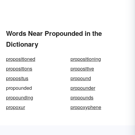
Words Near Propounded in the
Dictionary
propositioned
propositioning
propositions
propositive
propositus
propound
propounded
propounder
propounding
propounds
propoxur
propoxyphene