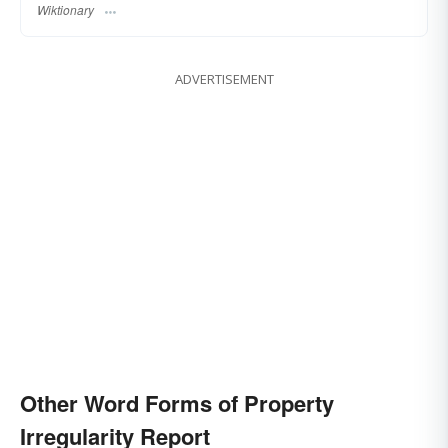
Wiktionary
ADVERTISEMENT
Other Word Forms of Property
Irregularity Report