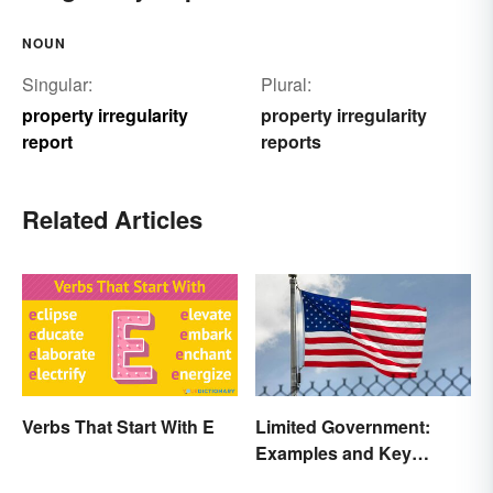
NOUN
Singular:
Plural:
property irregularity
property irregularity
report
reports
Related Articles
Verbs That Start With E
Limited Government:
Examples and Key
Principles