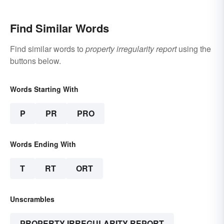
Find Similar Words
Find similar words to
property irregularity report
using the
buttons below.
Words Starting With
P
PR
PRO
Words Ending With
T
RT
ORT
Unscrambles
PROPERTY IRREGULARITY REPORT