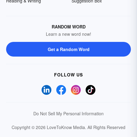
Reading & Writing
Suggestion Box
RANDOM WORD
Learn a new word now!
Get a Random Word
FOLLOW US
Do Not Sell My Personal Information
Copyright © 2026 LoveToKnow Media.
All Rights Reserved