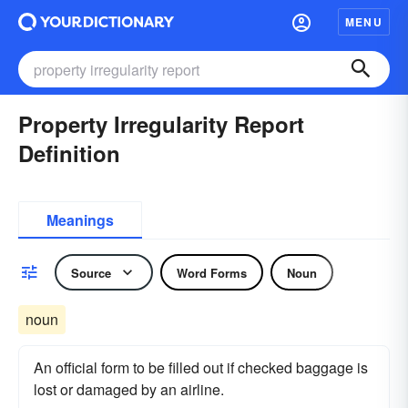
MENU
Property Irregularity Report
Definition
Meanings
Source
Word Forms
Noun
noun
An official form to be filled out if checked baggage is
lost or damaged by an airline.