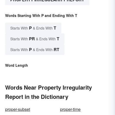
Words Starting With P and Ending With T
P
T
Starts With
& Ends With
PR
T
Starts With
& Ends With
P
RT
Starts With
& Ends With
Word Length
Words Near Property Irregularity
Report in the Dictionary
proper-subset
proper-time