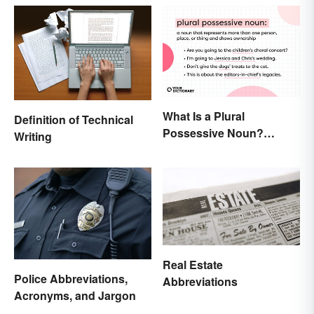
What Is a Plural
Definition of Technical
Possessive Noun?
Writing
Meaning and Usage
Real Estate
Police Abbreviations,
Abbreviations
Acronyms, and Jargon