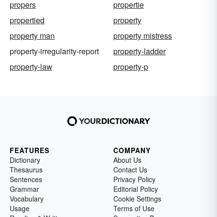
propers
propertie
propertied
property
property man
property mistress
property-irregularity-report
property-ladder
property-law
property-p
FEATURES
COMPANY
Dictionary
About Us
Thesaurus
Contact Us
Sentences
Privacy Policy
Grammar
Editorial Policy
Vocabulary
Cookie Settings
Usage
Terms of Use