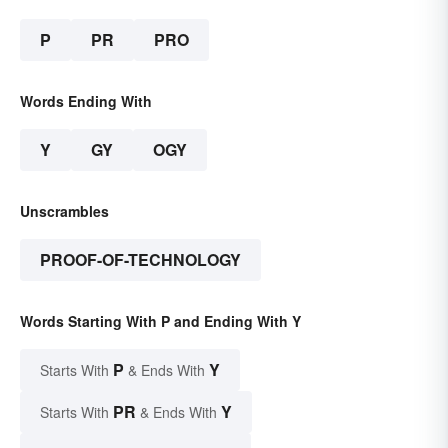
P
PR
PRO
Words Ending With
Y
GY
OGY
Unscrambles
PROOF-OF-TECHNOLOGY
Words Starting With P and Ending With Y
P
Y
Starts With
& Ends With
PR
Y
Starts With
& Ends With