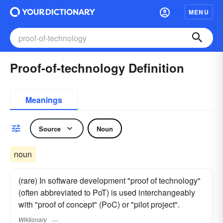
MENU
Proof-of-technology Definition
Meanings
Source
Noun
noun
(rare) In software development "proof of technology"
(often abbreviated to PoT) is used interchangeably
with "proof of concept" (PoC) or "pilot project".
Wiktionary