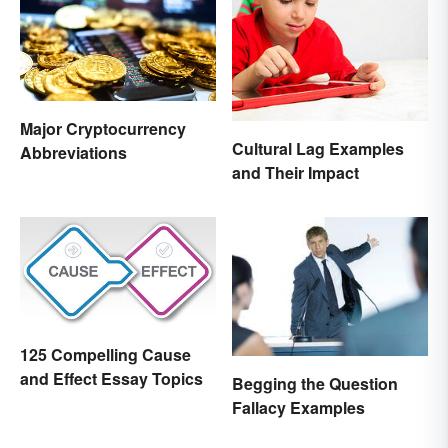
Major Cryptocurrency
Cultural Lag Examples
Abbreviations
and Their Impact
125 Compelling Cause
and Effect Essay Topics
Begging the Question
Fallacy Examples