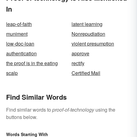
In
leap-of-faith
latent learning
muniment
Nonrepudiation
low-doc-loan
violent presumption
authentication
approve
the proof is in the eating
rectify
scalp
Certified Mail
Find Similar Words
Find similar words to
proof-of-technology
using the
buttons below.
Words Starting With