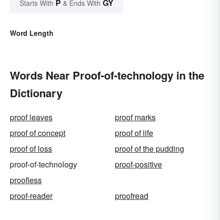
P
GY
Starts With
& Ends With
Word Length
Words Near Proof-of-technology in the
Dictionary
proof leaves
proof marks
proof of concept
proof of life
proof of loss
proof of the pudding
proof-of-technology
proof-positive
proofless
proof-reader
proofread