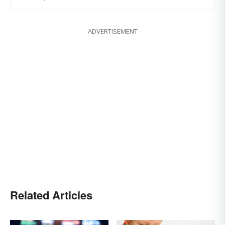
ADVERTISEMENT
Related Articles