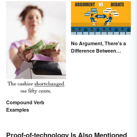
No Argument, There's a
Difference Between
Argue and Debate
Compound Verb
Examples
Proof-of-technology Is Also Mentioned