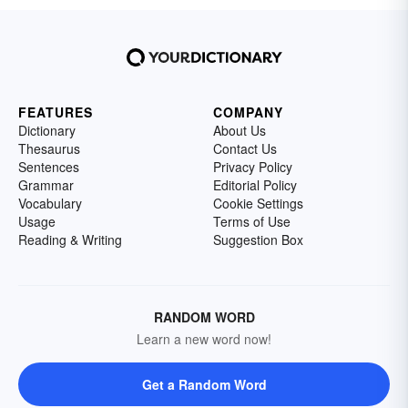
FEATURES
COMPANY
Dictionary
About Us
Thesaurus
Contact Us
Sentences
Privacy Policy
Grammar
Editorial Policy
Vocabulary
Cookie Settings
Usage
Terms of Use
Reading & Writing
Suggestion Box
RANDOM WORD
Learn a new word now!
Get a Random Word