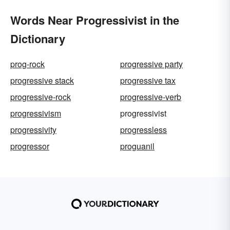
Words Near Progressivist in the
Dictionary
prog-rock
progressive party
progressive stack
progressive tax
progressive-rock
progressive-verb
progressivism
progressivist
progressivity
progressless
progressor
proguanil