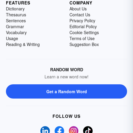
FEATURES
COMPANY
Dictionary
About Us
Thesaurus
Contact Us
Sentences
Privacy Policy
Grammar
Editorial Policy
Vocabulary
Cookie Settings
Usage
Terms of Use
Reading & Writing
Suggestion Box
RANDOM WORD
Learn a new word now!
Get a Random Word
FOLLOW US