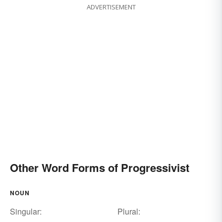
ADVERTISEMENT
Other Word Forms of Progressivist
NOUN
Singular:
Plural: