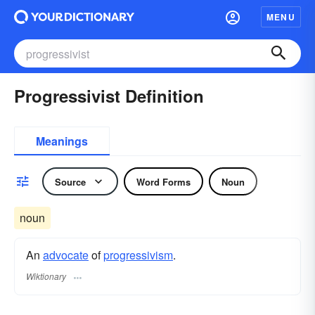
MENU
Progressivist Definition
Meanings
Source
Word Forms
Noun
noun
An
advocate
of
progressivism
.
Wiktionary