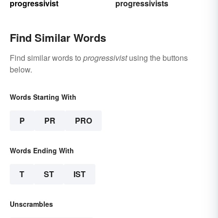
progressivist
progressivists
Find Similar Words
Find similar words to
progressivist
using the buttons
below.
Words Starting With
P
PR
PRO
Words Ending With
T
ST
IST
Unscrambles