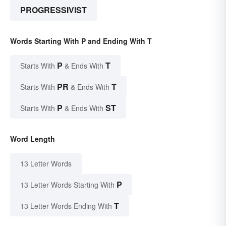
PROGRESSIVIST
Words Starting With P and Ending With T
P
T
Starts With
& Ends With
PR
T
Starts With
& Ends With
P
ST
Starts With
& Ends With
Word Length
13 Letter Words
P
13 Letter Words Starting With
T
13 Letter Words Ending With