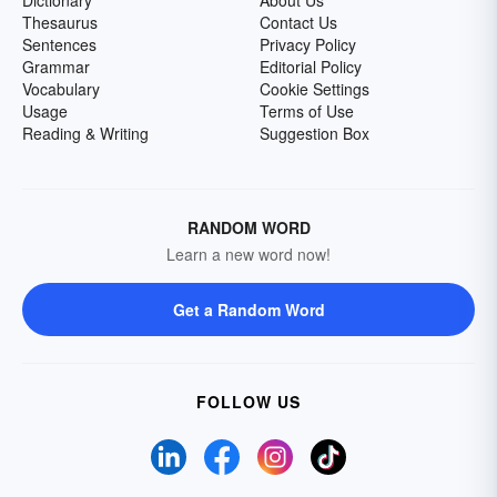
Dictionary
About Us
Thesaurus
Contact Us
Sentences
Privacy Policy
Grammar
Editorial Policy
Vocabulary
Cookie Settings
Usage
Terms of Use
Reading & Writing
Suggestion Box
RANDOM WORD
Learn a new word now!
Get a Random Word
FOLLOW US