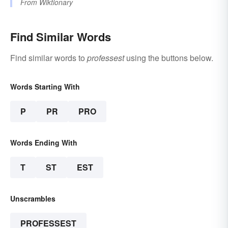
From
Wiktionary
Find Similar Words
Find similar words to
professest
using the buttons below.
Words Starting With
P
PR
PRO
Words Ending With
T
ST
EST
Unscrambles
PROFESSEST