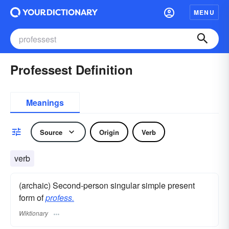
MENU
Professest Definition
Meanings
Source
Origin
Verb
verb
(archaic) Second-person singular simple present
form of
profess.
Wiktionary