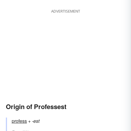
ADVERTISEMENT
Origin of Professest
profess
+‎
-est