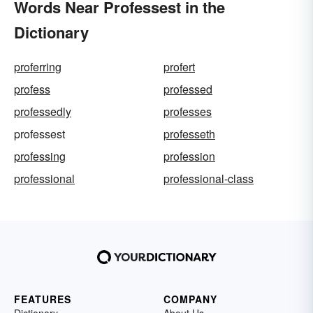
Words Near Professest in the
Dictionary
proferring
profert
profess
professed
professedly
professes
professest
professeth
professing
profession
professional
professional-class
FEATURES
COMPANY