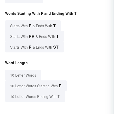
Words Starting With P and Ending With T
P
T
Starts With
& Ends With
PR
T
Starts With
& Ends With
P
ST
Starts With
& Ends With
Word Length
10 Letter Words
P
10 Letter Words Starting With
T
10 Letter Words Ending With