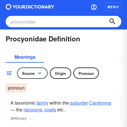
MENU
Procyonidae Definition
Meanings
Source
Origin
Pronoun
pronoun
A taxonomic
family
within the
suborder
Caniformia
— the
raccoons
,
coatis
etc..
Wiktionary