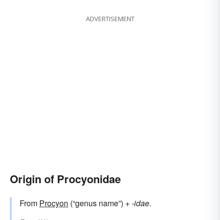
ADVERTISEMENT
Origin of Procyonidae
From
Procyon
(“genus name”) +‎
-idae
.