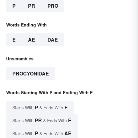
P
PR
PRO
Words Ending With
E
AE
DAE
Unscrambles
PROCYONIDAE
Words Starting With P and Ending With E
P
E
Starts With
& Ends With
PR
E
Starts With
& Ends With
P
AE
Starts With
& Ends With