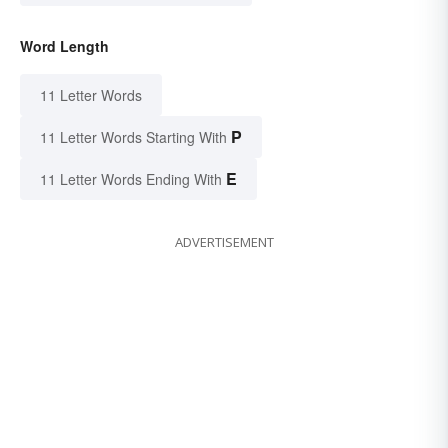
Word Length
11 Letter Words
P
11 Letter Words Starting With
E
11 Letter Words Ending With
ADVERTISEMENT