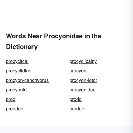
Words Near Procyonidae in the
Dictionary
procyclical
procyclicality
procyclidine
procyon
procyon-cancrivorus
procyon-lotor
procyonid
procyonidae
prod
prodd
prodded
prodder