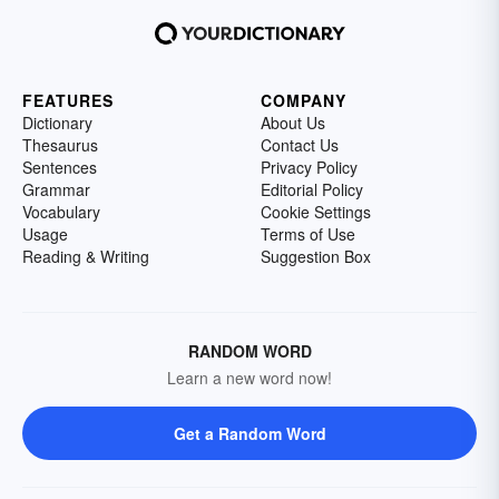
FEATURES
COMPANY
Dictionary
About Us
Thesaurus
Contact Us
Sentences
Privacy Policy
Grammar
Editorial Policy
Vocabulary
Cookie Settings
Usage
Terms of Use
Reading & Writing
Suggestion Box
RANDOM WORD
Learn a new word now!
Get a Random Word