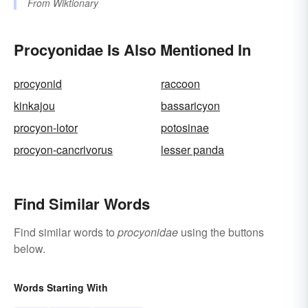
From
Wiktionary
Procyonidae Is Also Mentioned In
procyonid
raccoon
kinkajou
bassaricyon
procyon-lotor
potosinae
procyon-cancrivorus
lesser panda
Find Similar Words
Find similar words to
procyonidae
using the buttons
below.
Words Starting With