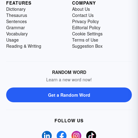
FEATURES
COMPANY
Dictionary
About Us
Thesaurus
Contact Us
Sentences
Privacy Policy
Grammar
Editorial Policy
Vocabulary
Cookie Settings
Usage
Terms of Use
Reading & Writing
Suggestion Box
RANDOM WORD
Learn a new word now!
Get a Random Word
FOLLOW US