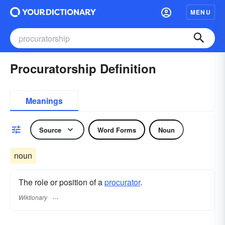
MENU
Procuratorship Definition
Meanings
Source
Word Forms
Noun
noun
The role or position of a
procurator
.
Wiktionary