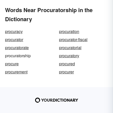
Words Near Procuratorship in the
Dictionary
procuracy
procuration
procurator
procurator-fiscal
procuratorate
procuratorial
procuratorship
procuratory
procure
procured
procurement
procurer