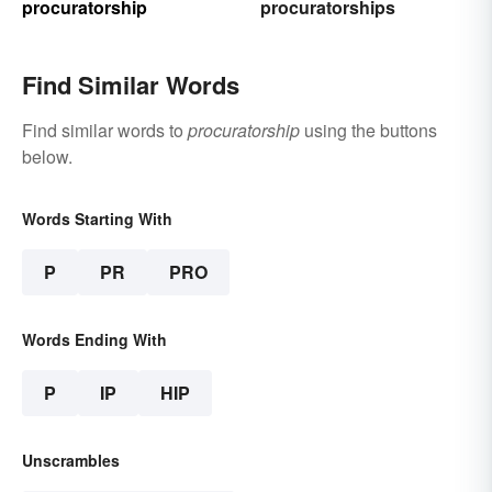
procuratorship
procuratorships
Find Similar Words
Find similar words to
procuratorship
using the buttons
below.
Words Starting With
P
PR
PRO
Words Ending With
P
IP
HIP
Unscrambles