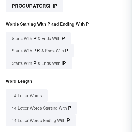
PROCURATORSHIP
Words Starting With P and Ending With P
P
P
Starts With
& Ends With
PR
P
Starts With
& Ends With
P
IP
Starts With
& Ends With
Word Length
14 Letter Words
P
14 Letter Words Starting With
P
14 Letter Words Ending With