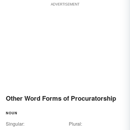
ADVERTISEMENT
Other Word Forms of Procuratorship
NOUN
Singular:
Plural: