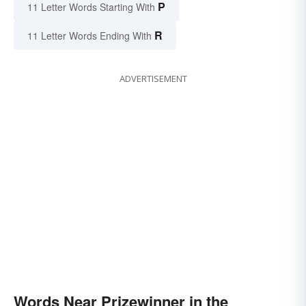
P
11 Letter Words Starting With
R
11 Letter Words Ending With
ADVERTISEMENT
Words Near Prizewinner in the