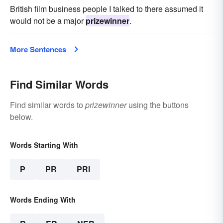
British film business people I talked to there assumed it
would not be a major
prizewinner
.
More Sentences
Find Similar Words
Find similar words to
prizewinner
using the buttons
below.
Words Starting With
P
PR
PRI
Words Ending With