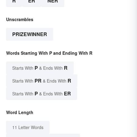
R
ER
NER
Unscrambles
PRIZEWINNER
Words Starting With P and Ending With R
P
R
Starts With
& Ends With
PR
R
Starts With
& Ends With
P
ER
Starts With
& Ends With
Word Length
11 Letter Words