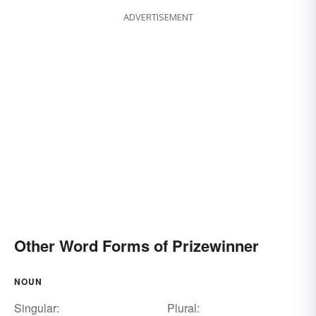
ADVERTISEMENT
Other Word Forms of Prizewinner
NOUN
Singular:
Plural: