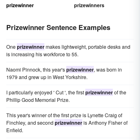
prizewinner
prizewinners
Prizewinner Sentence Examples
One
prizewinner
makes lightweight, portable desks and
is increasing his workforce to 55.
Naomi Pinnock, this year's
prizewinner
, was born in
1979 and grew up in West Yorkshire.
I particularly enjoyed ' Cut ', the first
prizewinner
of the
Phillip Good Memorial Prize.
This year's winner of the first prize is Lynette Craig of
Finchley, and second
prizewinner
is Anthony Fisher of
Enfield.