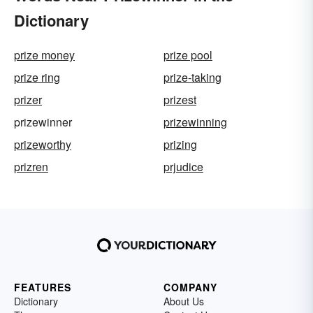
Dictionary
prize money
prize pool
prize ring
prize-taking
prizer
prizest
prizewinner
prizewinning
prizeworthy
prizing
prizren
prjudice
FEATURES
COMPANY
Dictionary
About Us