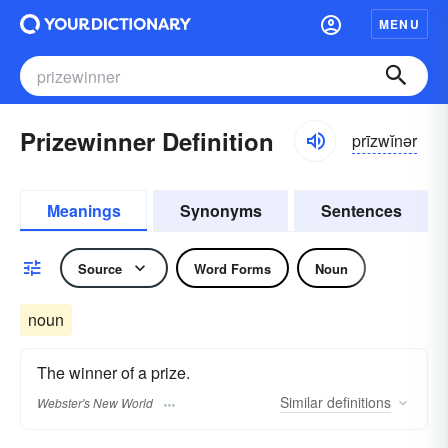
MENU
Prizewinner Definition
prīzwĭnər
Meanings
Synonyms
Sentences
Source
Word Forms
Noun
noun
The winner of a prize.
Similar
definitions
Webster's New World