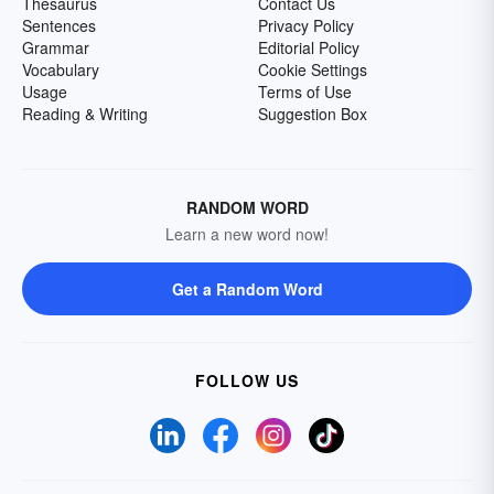
Thesaurus
Contact Us
Sentences
Privacy Policy
Grammar
Editorial Policy
Vocabulary
Cookie Settings
Usage
Terms of Use
Reading & Writing
Suggestion Box
RANDOM WORD
Learn a new word now!
Get a Random Word
FOLLOW US