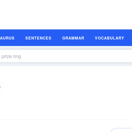
SAURUS
SENTENCES
GRAMMAR
VOCABULARY