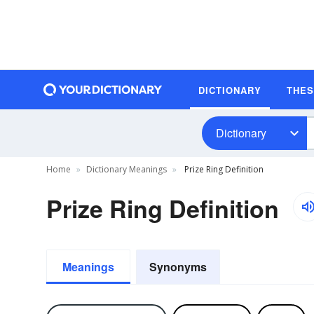
DICTIONARY
THE
Dictionary
Home
Dictionary Meanings
Prize Ring Definition
Prize Ring Definition
Meanings
Synonyms