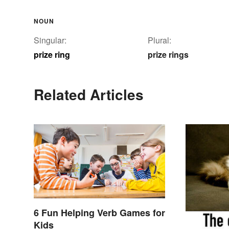
NOUN
Singular:
Plural:
prize ring
prize rings
Related Articles
6 Fun Helping Verb Games for
Kids