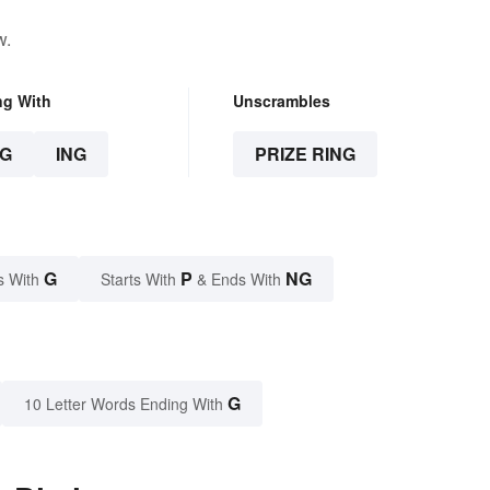
w.
ng With
Unscrambles
G
ING
PRIZE RING
G
P
NG
s With
Starts With
& Ends With
G
10 Letter Words Ending With