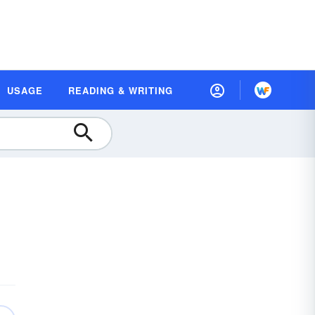
USAGE
READING & WRITING