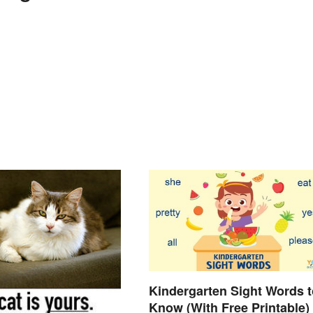
Kindergarten Sight Words t
Know (With Free Printable)