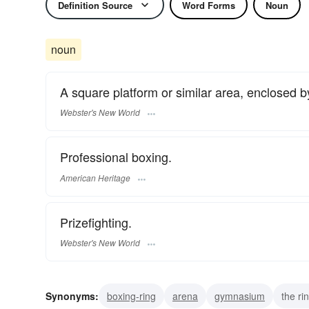
Definition Source
Word Forms
Noun
noun
A square platform or similar area, enclosed by
Webster's New World
Professional boxing.
American Heritage
Prizefighting.
Webster's New World
Synonyms:
boxing-ring
arena
gymnasium
the ri