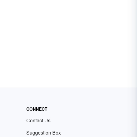
CONNECT
Contact Us
Suggestion Box