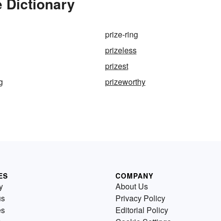
e Dictionary
prize-ring
prizeless
prizest
g
prizeworthy
ES
COMPANY
y
About Us
us
Privacy Policy
es
Editorial Policy