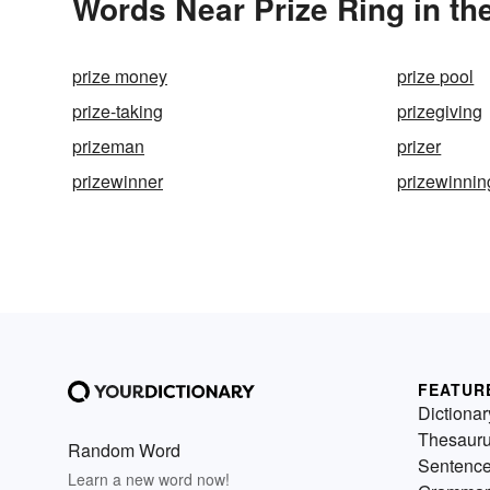
Words Near Prize Ring in th
prize money
prize pool
prize-taking
prizegiving
prizeman
prizer
prizewinner
prizewinnin
FEATUR
Dictionar
Thesaur
Random Word
Sentenc
Learn a new word now!