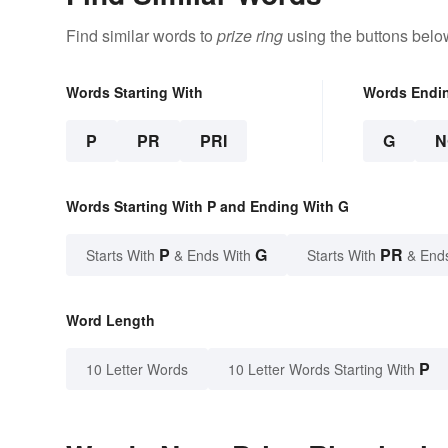
Find similar words to
prize ring
using the buttons belo
Words Starting With
Words Endi
P
PR
PRI
G
N
Words Starting With P and Ending With G
P
G
PR
Starts With
& Ends With
Starts With
& End
Word Length
P
10 Letter Words
10 Letter Words Starting With