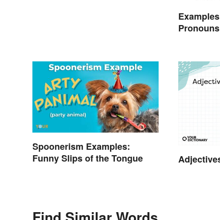
Examples
Pronouns
Spoonerism Examples:
Funny Slips of the Tongue
Adjective
Find Similar Words