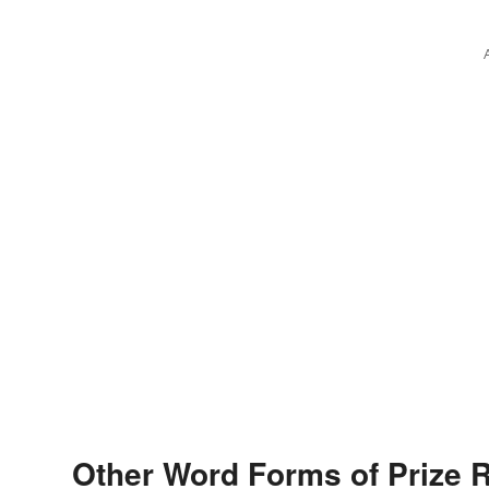
Other Word Forms of Prize 