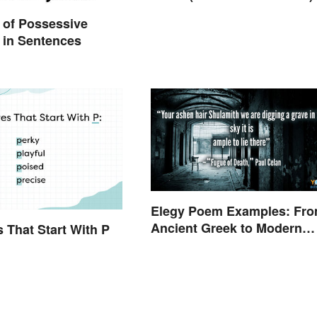
 of Possessive
 in Sentences
Elegy Poem Examples: Fr
Ancient Greek to Modern
s That Start With P
Reflections