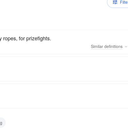
Filte
 ropes, for prizefights.
Similar
definitions
ng