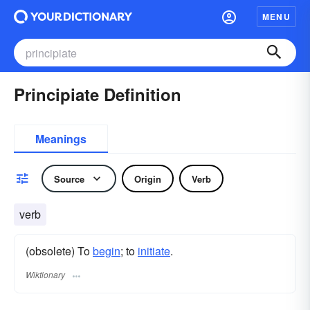
MENU
Principiate Definition
Meanings
Source
Origin
Verb
verb
(obsolete) To
begin
; to
initiate
.
Wiktionary