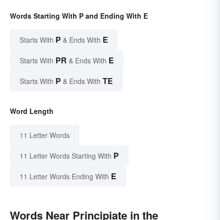
Words Starting With P and Ending With E
P
E
Starts With
& Ends With
PR
E
Starts With
& Ends With
P
TE
Starts With
& Ends With
Word Length
11 Letter Words
P
11 Letter Words Starting With
E
11 Letter Words Ending With
Words Near Principiate in the