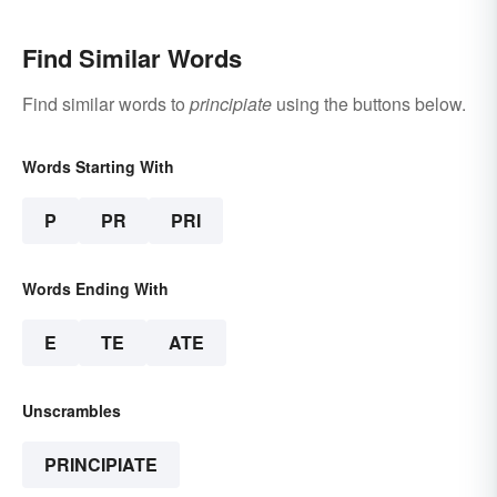
Find Similar Words
Find similar words to
principiate
using the buttons below.
Words Starting With
P
PR
PRI
Words Ending With
E
TE
ATE
Unscrambles
PRINCIPIATE