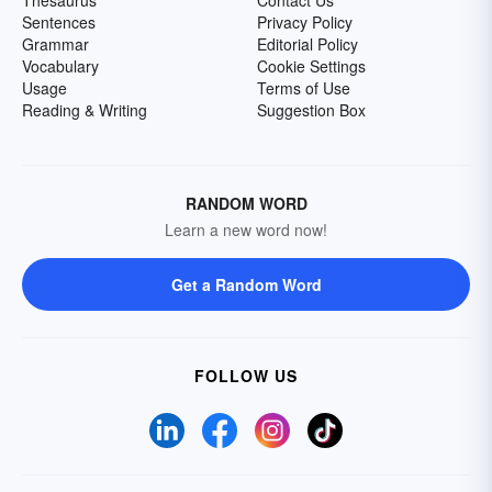
Thesaurus
Contact Us
Sentences
Privacy Policy
Grammar
Editorial Policy
Vocabulary
Cookie Settings
Usage
Terms of Use
Reading & Writing
Suggestion Box
RANDOM WORD
Learn a new word now!
Get a Random Word
FOLLOW US