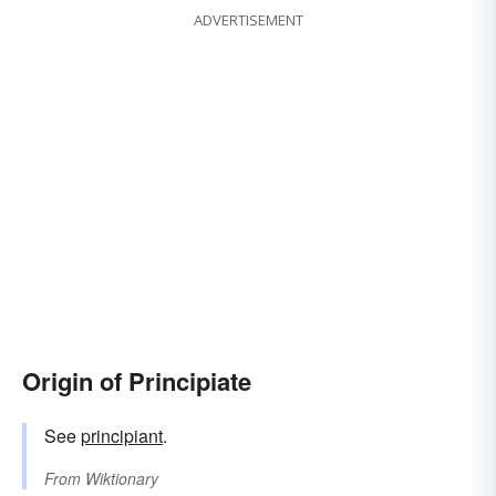
ADVERTISEMENT
Origin of Principiate
See
principiant
.
From
Wiktionary