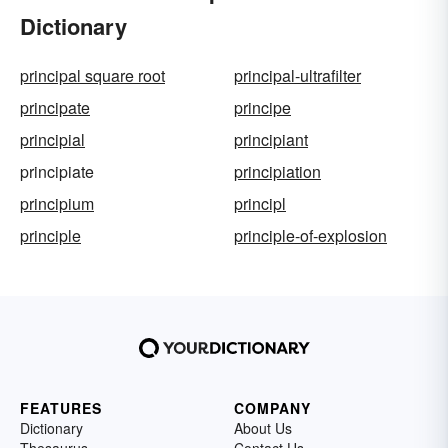
Dictionary
principal square root
principal-ultrafilter
principate
principe
principial
principiant
principiate
principiation
principium
principl
principle
principle-of-explosion
FEATURES
COMPANY
Dictionary
About Us