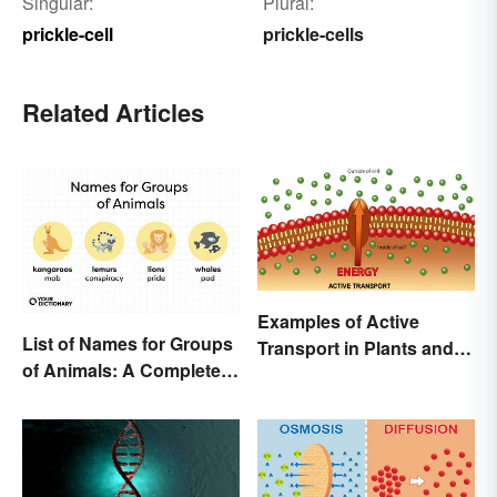
Singular:
Plural:
prickle-cell
prickle-cells
Related Articles
Examples of Active
List of Names for Groups
Transport in Plants and
of Animals: A Complete
Animals
Glossary