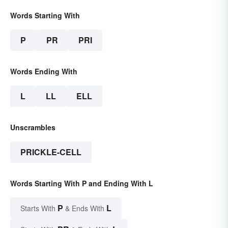
Words Starting With
P
PR
PRI
Words Ending With
L
LL
ELL
Unscrambles
PRICKLE-CELL
Words Starting With P and Ending With L
P
L
Starts With
& Ends With