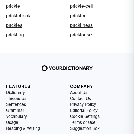
prickle
prickle-cell
prickleback
prickled
prickles
prickliness
prickling
pricklouse
FEATURES
COMPANY
Dictionary
About Us
Thesaurus
Contact Us
Sentences
Privacy Policy
Grammar
Editorial Policy
Vocabulary
Cookie Settings
Usage
Terms of Use
Reading & Writing
Suggestion Box