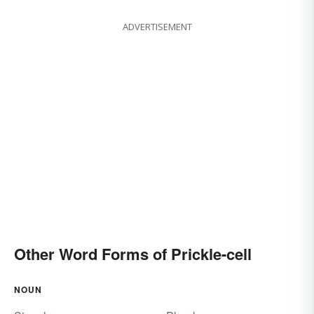
ADVERTISEMENT
Other Word Forms of Prickle-cell
NOUN