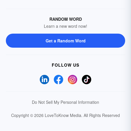
RANDOM WORD
Learn a new word now!
Get a Random Word
FOLLOW US
Do Not Sell My Personal Information
Copyright © 2026 LoveToKnow Media.
All Rights Reserved