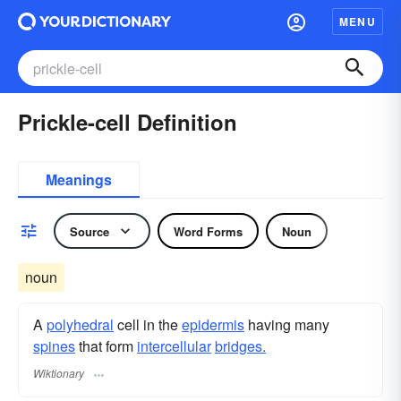
MENU
Prickle-cell Definition
Meanings
Source
Word Forms
Noun
noun
A
polyhedral
cell in the
epidermis
having many
spines
that form
intercellular
bridges.
Wiktionary