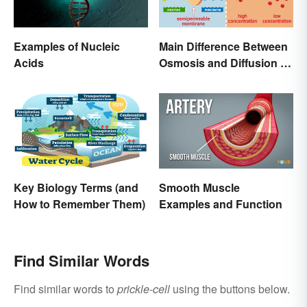
Examples of Nucleic
Main Difference Between
Acids
Osmosis and Diffusion in
Biology
Key Biology Terms (and
Smooth Muscle
How to Remember Them)
Examples and Function
Find Similar Words
Find similar words to
prickle-cell
using the buttons below.