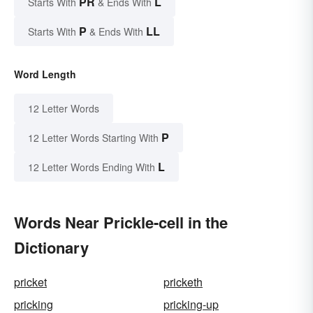
PR
L
Starts With
& Ends With
P
LL
Starts With
& Ends With
Word Length
12 Letter Words
P
12 Letter Words Starting With
L
12 Letter Words Ending With
Words Near Prickle-cell in the
Dictionary
pricket
pricketh
pricking
pricking-up