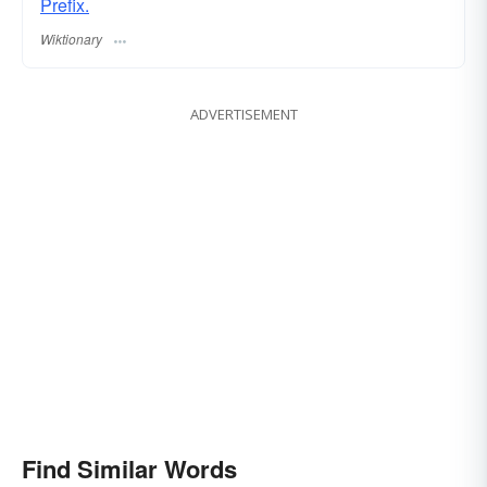
Prefix.
Wiktionary
ADVERTISEMENT
Find Similar Words