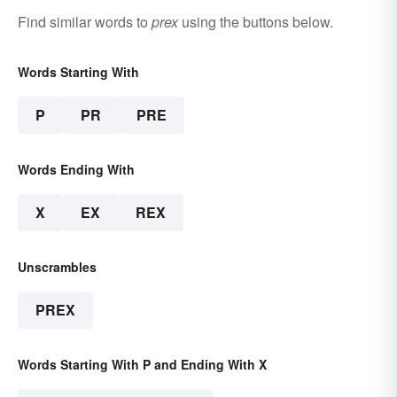
Find similar words to
prex
using the buttons below.
Words Starting With
P
PR
PRE
Words Ending With
X
EX
REX
Unscrambles
PREX
Words Starting With P and Ending With X