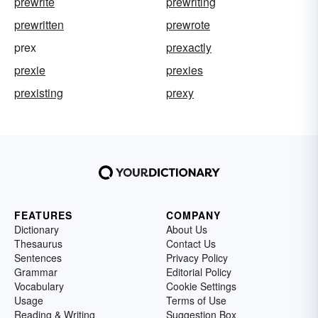
prewrite
prewriting
prewritten
prewrote
prex
prexactly
prexie
prexies
prexisting
prexy
FEATURES
COMPANY
Dictionary
About Us
Thesaurus
Contact Us
Sentences
Privacy Policy
Grammar
Editorial Policy
Vocabulary
Cookie Settings
Usage
Terms of Use
Reading & Writing
Suggestion Box