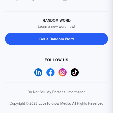
RANDOM WORD
Learn a new word now!
Get a Random Word
FOLLOW US
Do Not Sell My Personal Information
Copyright © 2026 LoveToKnow Media.
All Rights Reserved