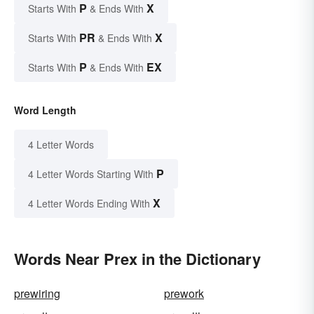
P
X
Starts With
& Ends With
PR
X
Starts With
& Ends With
P
EX
Starts With
& Ends With
Word Length
4 Letter Words
P
4 Letter Words Starting With
X
4 Letter Words Ending With
Words Near Prex in the Dictionary
prewiring
prework