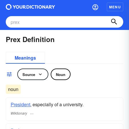
MENU
Prex Definition
Meanings
Source
Noun
noun
President
, especially of a university.
Wiktionary