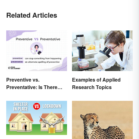
Related Articles
Preventive vs.
Examples of Applied
Preventative: Is There
Research Topics
Any Difference?