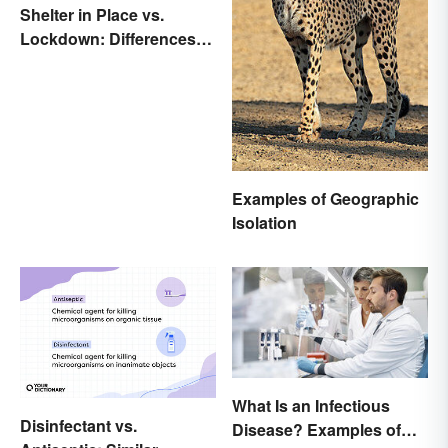
Shelter in Place vs.
Lockdown: Differences
and Effects
Examples of Geographic
Isolation
What Is an Infectious
Disinfectant vs.
Disease? Examples of