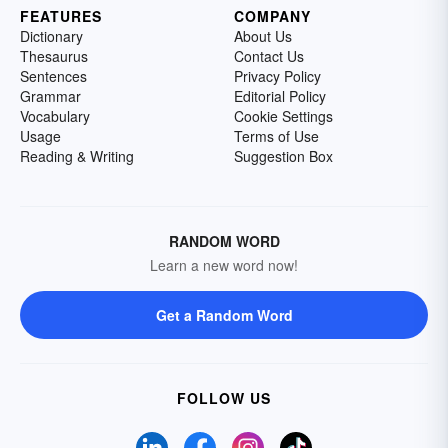
FEATURES
COMPANY
Dictionary
About Us
Thesaurus
Contact Us
Sentences
Privacy Policy
Grammar
Editorial Policy
Vocabulary
Cookie Settings
Usage
Terms of Use
Reading & Writing
Suggestion Box
RANDOM WORD
Learn a new word now!
Get a Random Word
FOLLOW US