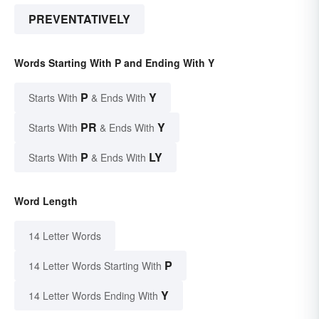
PREVENTATIVELY
Words Starting With P and Ending With Y
P
Y
Starts With
& Ends With
PR
Y
Starts With
& Ends With
P
LY
Starts With
& Ends With
Word Length
14 Letter Words
P
14 Letter Words Starting With
Y
14 Letter Words Ending With