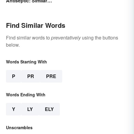
Antiseptic: Similar
Basic Types
Concept, Different
Meaning
Find Similar Words
Find similar words to
preventatively
using the buttons
below.
Words Starting With
P
PR
PRE
Words Ending With
Y
LY
ELY
Unscrambles