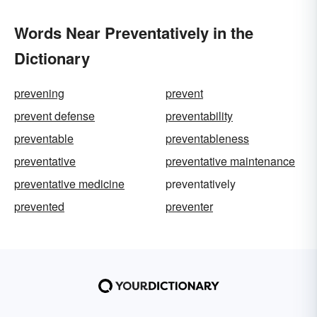
Words Near Preventatively in the
Dictionary
prevening
prevent
prevent defense
preventability
preventable
preventableness
preventative
preventative maintenance
preventative medicine
preventatively
prevented
preventer