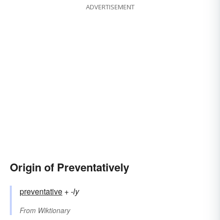
ADVERTISEMENT
Origin of Preventatively
preventative
+‎
-ly
From
Wiktionary