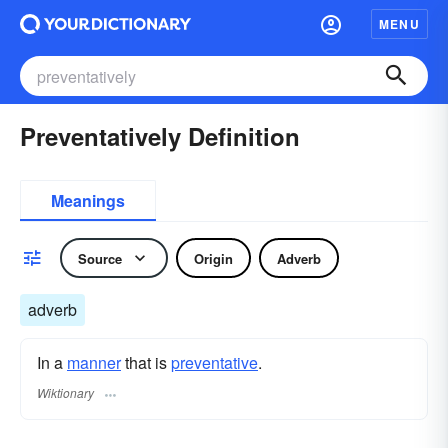
MENU
Preventatively Definition
Meanings
Source
Origin
Adverb
adverb
In a
manner
that is
preventative
.
Wiktionary