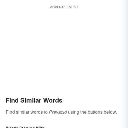
ADVERTISEMENT
Find Similar Words
Find similar words to
Prevacid
using the buttons below.