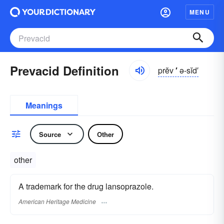
MENU
Prevacid Definition
prĕv
′
ə-sĭd′
Meanings
Source
Other
other
A trademark for the drug lansoprazole.
American Heritage Medicine