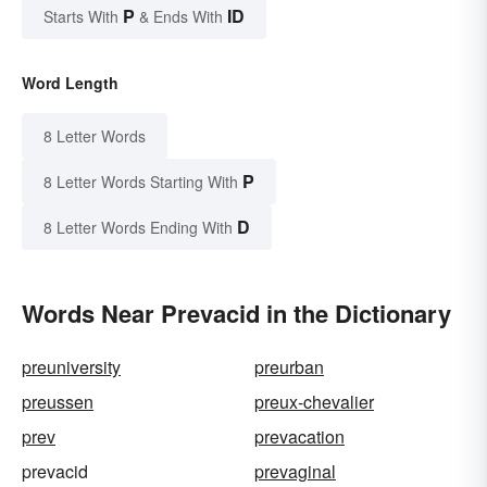
P
ID
Starts With
& Ends With
Word Length
8 Letter Words
P
8 Letter Words Starting With
D
8 Letter Words Ending With
Words Near Prevacid in the Dictionary
preuniversity
preurban
preussen
preux-chevalier
prev
prevacation
prevacid
prevaginal