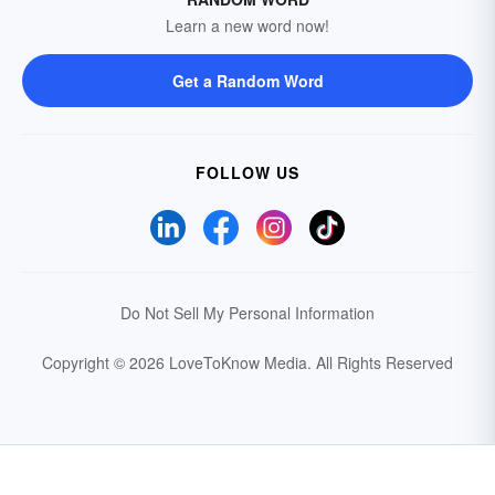
Learn a new word now!
Get a Random Word
FOLLOW US
Do Not Sell My Personal Information
Copyright © 2026 LoveToKnow Media.
All Rights Reserved
Your Privacy Choices