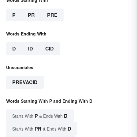
Words Starting With
P
PR
PRE
Words Ending With
D
ID
CID
Unscrambles
PREVACID
Words Starting With P and Ending With D
P
D
Starts With
& Ends With
PR
D
Starts With
& Ends With