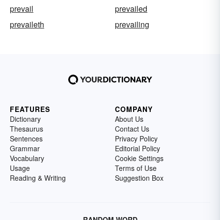
prevail
prevailed
prevaileth
prevailing
FEATURES
COMPANY
Dictionary
About Us
Thesaurus
Contact Us
Sentences
Privacy Policy
Grammar
Editorial Policy
Vocabulary
Cookie Settings
Usage
Terms of Use
Reading & Writing
Suggestion Box
RANDOM WORD