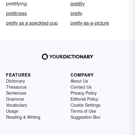
prettifying
prettily
prettiness
pretty
pretty as a speckled pup
pretty-as-a-picture
FEATURES
COMPANY
Dictionary
About Us
Thesaurus
Contact Us
Sentences
Privacy Policy
Grammar
Editorial Policy
Vocabulary
Cookie Settings
Usage
Terms of Use
Reading & Writing
Suggestion Box