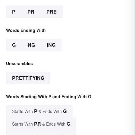
P
PR
PRE
Words Ending With
G
NG
ING
Unscrambles
PRETTIFYING
Words Starting With P and Ending With G
P
G
Starts With
& Ends With
PR
G
Starts With
& Ends With