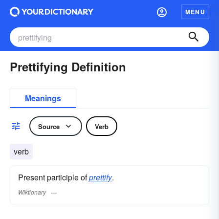
MENU
Prettifying Definition
Meanings
Source
Verb
verb
Present participle of
prettify
.
Wiktionary