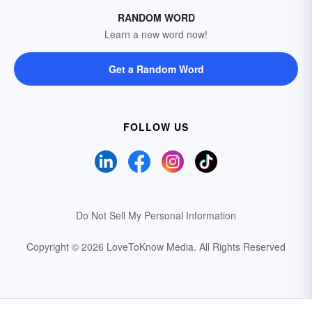
RANDOM WORD
Learn a new word now!
Get a Random Word
FOLLOW US
Do Not Sell My Personal Information
Copyright © 2026 LoveToKnow Media.
All Rights Reserved