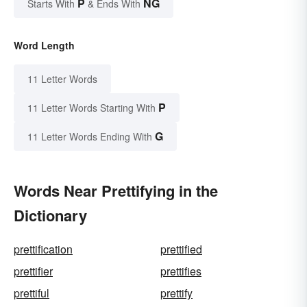
P
NG
Starts With
& Ends With
Word Length
11 Letter Words
P
11 Letter Words Starting With
G
11 Letter Words Ending With
Words Near Prettifying in the
Dictionary
prettification
prettified
prettifier
prettifies
prettiful
prettify