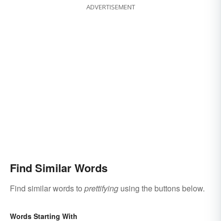
ADVERTISEMENT
Find Similar Words
Find similar words to
prettifying
using the buttons below.
Words Starting With