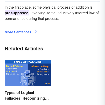
In the first place, some physical process of addition is
presupposed
, involving some inductively inferred law of
permanence during that process.
More Sentences
Related Articles
Types of Logical
Fallacies: Recognizing
Faulty Reasoning