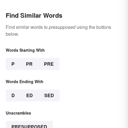
Find Similar Words
Find similar words to
presupposed
using the buttons
below.
Words Starting With
P
PR
PRE
Words Ending With
D
ED
SED
Unscrambles
PRESUPPOSED