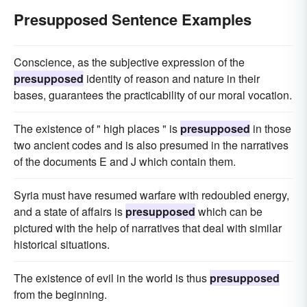
Presupposed Sentence Examples
Conscience, as the subjective expression of the
presupposed
identity of reason and nature in their
bases, guarantees the practicability of our moral vocation.
The existence of " high places " is
presupposed
in those
two ancient codes and is also presumed in the narratives
of the documents E and J which contain them.
Syria must have resumed warfare with redoubled energy,
and a state of affairs is
presupposed
which can be
pictured with the help of narratives that deal with similar
historical situations.
The existence of evil in the world is thus
presupposed
from the beginning.