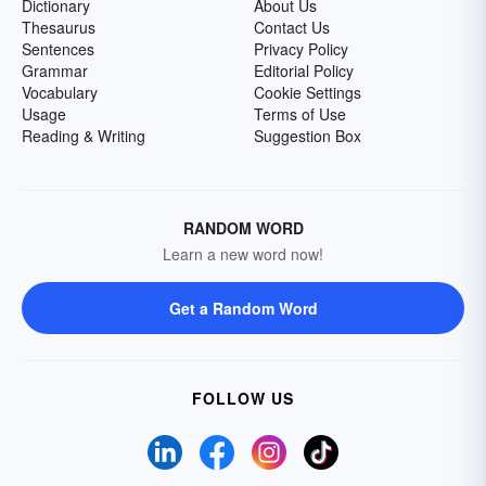
Dictionary
About Us
Thesaurus
Contact Us
Sentences
Privacy Policy
Grammar
Editorial Policy
Vocabulary
Cookie Settings
Usage
Terms of Use
Reading & Writing
Suggestion Box
RANDOM WORD
Learn a new word now!
Get a Random Word
FOLLOW US