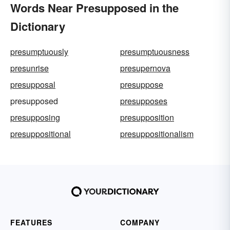
Words Near Presupposed in the
Dictionary
presumptuously
presumptuousness
presunrise
presupernova
presupposal
presuppose
presupposed
presupposes
presupposing
presupposition
presuppositional
presuppositionalism
FEATURES
COMPANY