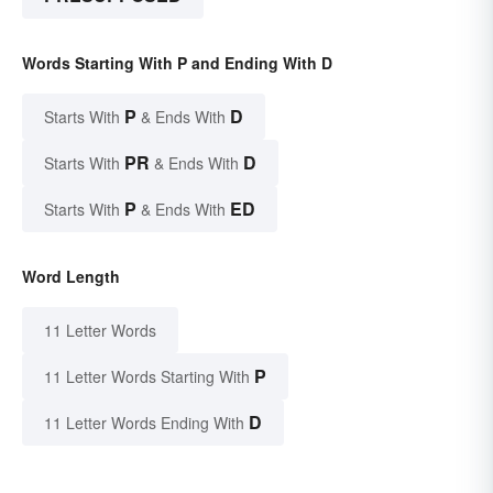
Words Starting With P and Ending With D
P
D
Starts With
& Ends With
PR
D
Starts With
& Ends With
P
ED
Starts With
& Ends With
Word Length
11 Letter Words
P
11 Letter Words Starting With
D
11 Letter Words Ending With