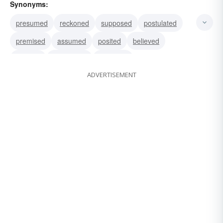
Synonyms:
presumed
reckoned
supposed
postulated
premised
assumed
posited
believed
inferred
speculated
surmised
ADVERTISEMENT