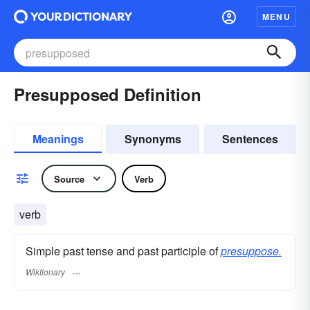
MENU
Presupposed Definition
Meanings
Synonyms
Sentences
Source
Verb
verb
Simple past tense and past participle of
presuppose.
Wiktionary