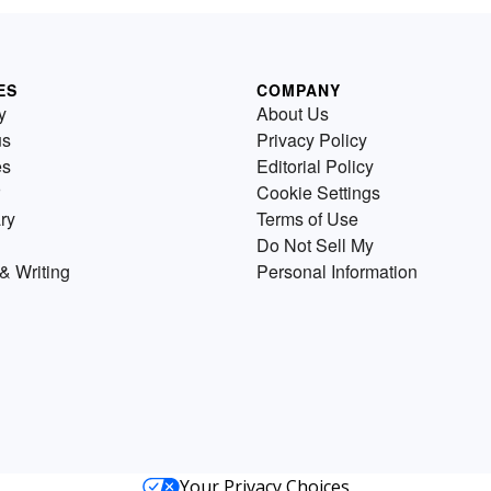
ES
COMPANY
y
About Us
us
Privacy Policy
es
Editorial Policy
Cookie Settings
ry
Terms of Use
Do Not Sell My
& Writing
Personal Information
Your Privacy Choices