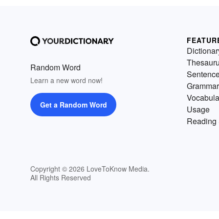
FEATUR
Dictionar
Thesaur
Random Word
Sentenc
Learn a new word now!
Grammar
Vocabula
Get a Random Word
Usage
Reading 
Copyright © 2026 LoveToKnow Media.
All Rights Reserved