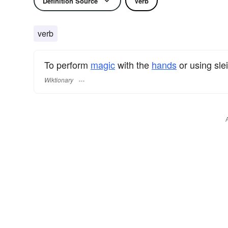
Definition Source
Verb
verb
To perform
magic
with the
hands
or using sle
Wiktionary