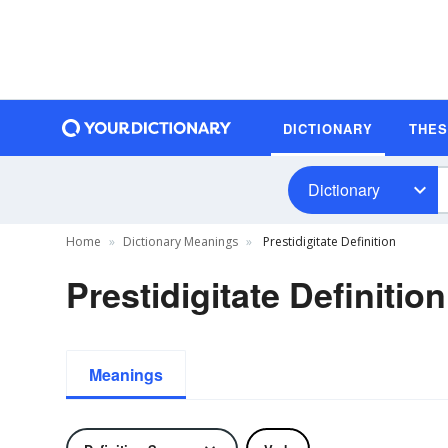
DICTIONARY
THE
Dictionary
Home
Dictionary Meanings
Prestidigitate Definition
Prestidigitate Definition
Meanings