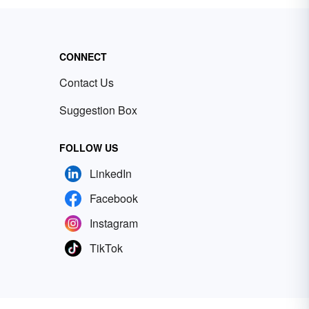
CONNECT
Contact Us
Suggestion Box
FOLLOW US
LinkedIn
Facebook
Instagram
TikTok