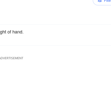
Filte
ight of hand.
ADVERTISEMENT