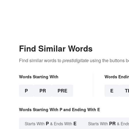
Find Similar Words
Find similar words to
prestidigitate
using the buttons b
Words Starting With
Words Endi
P
PR
PRE
E
T
Words Starting With P and Ending With E
P
E
PR
Starts With
& Ends With
Starts With
& End