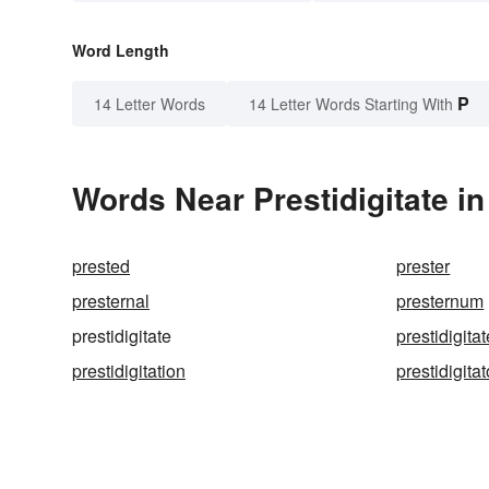
Word Length
P
14 Letter Words
14 Letter Words Starting With
Words Near Prestidigitate in
prested
prester
presternal
presternum
prestidigitate
prestidigita
prestidigitation
prestidigitat