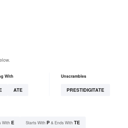
elow.
ng With
Unscrambles
E
ATE
PRESTIDIGITATE
E
P
TE
s With
Starts With
& Ends With