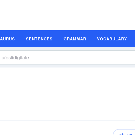
SAURUS
SENTENCES
GRAMMAR
VOCABULARY