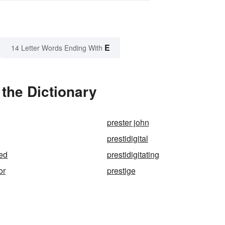
E
14 Letter Words Ending With
 the Dictionary
prester john
prestidigital
ted
prestidigitating
or
prestige