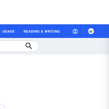
USAGE
READING & WRITING