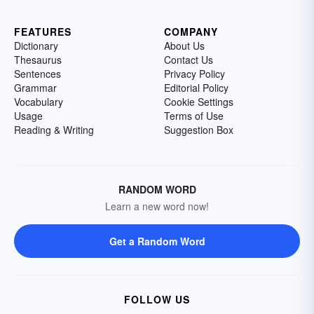
FEATURES
COMPANY
Dictionary
About Us
Thesaurus
Contact Us
Sentences
Privacy Policy
Grammar
Editorial Policy
Vocabulary
Cookie Settings
Usage
Terms of Use
Reading & Writing
Suggestion Box
RANDOM WORD
Learn a new word now!
Get a Random Word
FOLLOW US