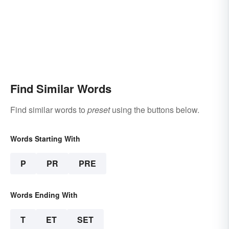
Find Similar Words
Find similar words to
preset
using the buttons below.
Words Starting With
P
PR
PRE
Words Ending With
T
ET
SET