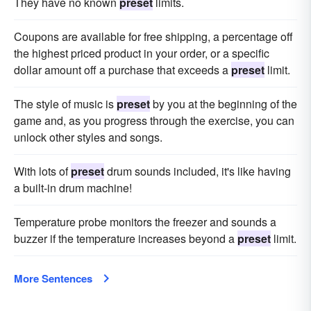
They have no known
preset
limits.
Coupons are available for free shipping, a percentage off
the highest priced product in your order, or a specific
dollar amount off a purchase that exceeds a
preset
limit.
The style of music is
preset
by you at the beginning of the
game and, as you progress through the exercise, you can
unlock other styles and songs.
With lots of
preset
drum sounds included, it's like having
a built-in drum machine!
Temperature probe monitors the freezer and sounds a
buzzer if the temperature increases beyond a
preset
limit.
More Sentences