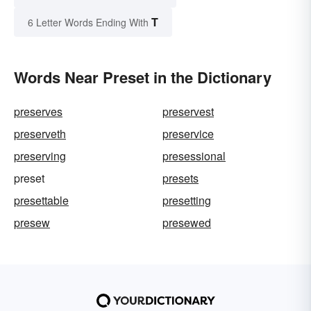
T
6 Letter Words Ending With
Words Near Preset in the Dictionary
preserves
preservest
preserveth
preservice
preserving
presessional
preset
presets
presettable
presetting
presew
presewed