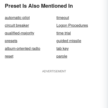
Preset Is Also Mentioned In
automatic pilot
timeout
circuit breaker
Logon Procedures
qualified-majority
time trial
presets
guided missile
album-oriented radio
tab key
reset
parole
ADVERTISEMENT