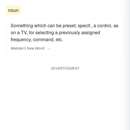
noun
Something which can be preset; specif., a control, as
on a TV, for selecting a previously assigned
frequency, command, etc.
Webster's New World
ADVERTISEMENT