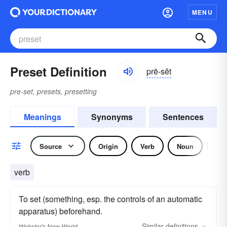
MENU
Preset Definition
prē-sĕt
pre-set, presets, presetting
Meanings
Synonyms
Sentences
Source
Origin
Verb
Noun
Adj
verb
To set (something, esp. the controls of an automatic
apparatus) beforehand.
Similar
definitions
Webster's New World