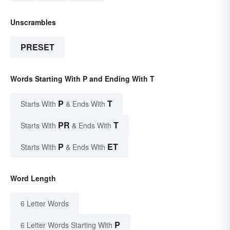
Unscrambles
PRESET
Words Starting With P and Ending With T
P
T
Starts With
& Ends With
PR
T
Starts With
& Ends With
P
ET
Starts With
& Ends With
Word Length
6 Letter Words
P
6 Letter Words Starting With