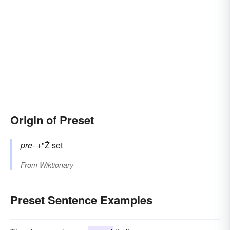
Origin of Preset
pre-
+"Ž
set
From
Wiktionary
Preset Sentence Examples