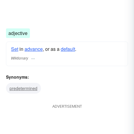
adjective
Set
in
advance
, or as a
default
.
Wiktionary
Synonyms:
predetermined
ADVERTISEMENT