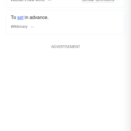
To
set
in advance.
Wiktionary
ADVERTISEMENT