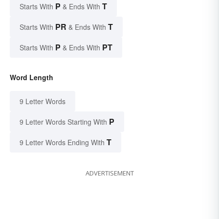
P
T
Starts With
& Ends With
PR
T
Starts With
& Ends With
P
PT
Starts With
& Ends With
Word Length
9 Letter Words
P
9 Letter Words Starting With
T
9 Letter Words Ending With
ADVERTISEMENT