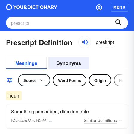
MENU
Prescript Definition
prēskrĭpt
Meanings
Synonyms
Source
Word Forms
Origin
Noun
noun
Something prescribed; direction; rule.
Similar
definitions
Webster's New World