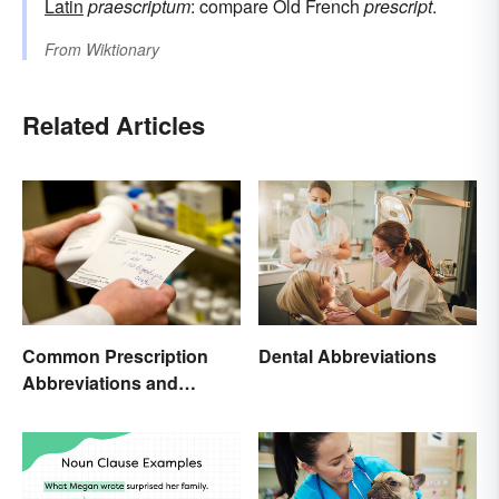
Latin
praescriptum
: compare Old French
prescript
.
From
Wiktionary
Related Articles
Common Prescription
Dental Abbreviations
Abbreviations and
Meanings