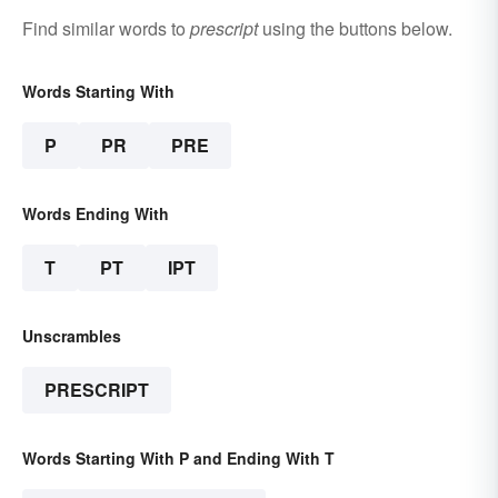
Find similar words to
prescript
using the buttons below.
Words Starting With
P
PR
PRE
Words Ending With
T
PT
IPT
Unscrambles
PRESCRIPT
Words Starting With P and Ending With T