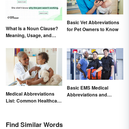
Basic Vet Abbreviations
What Is a Noun Clause?
for Pet Owners to Know
Meaning, Usage, and
Types
Basic EMS Medical
Medical Abbreviations
Abbreviations and
List: Common Healthcare
Acronyms
Terminology
Find Similar Words