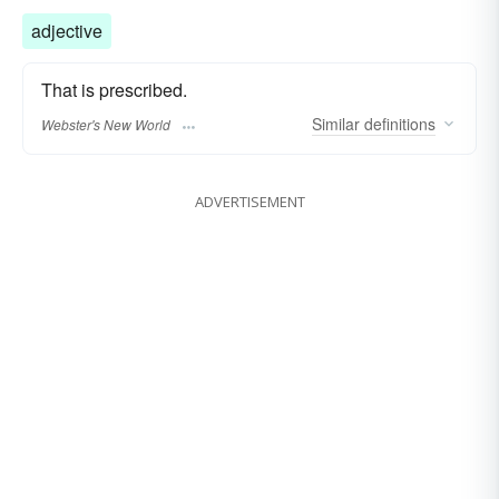
adjective
That is prescribed.
Similar
definitions
Webster's New World
ADVERTISEMENT