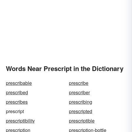
Words Near Prescript in the Dictionary
prescribable
prescribe
prescribed
prescriber
prescribes
prescribing
prescript
prescripted
prescriptibility
prescriptible
prescription
prescription-bottle