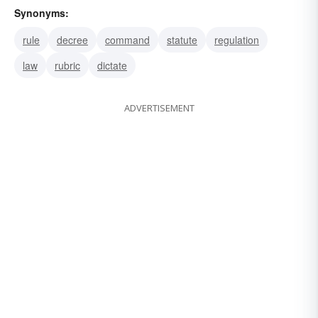
Synonyms:
rule
decree
command
statute
regulation
law
rubric
dictate
ADVERTISEMENT