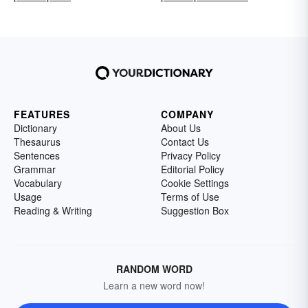
FEATURES
COMPANY
Dictionary
About Us
Thesaurus
Contact Us
Sentences
Privacy Policy
Grammar
Editorial Policy
Vocabulary
Cookie Settings
Usage
Terms of Use
Reading & Writing
Suggestion Box
RANDOM WORD
Learn a new word now!