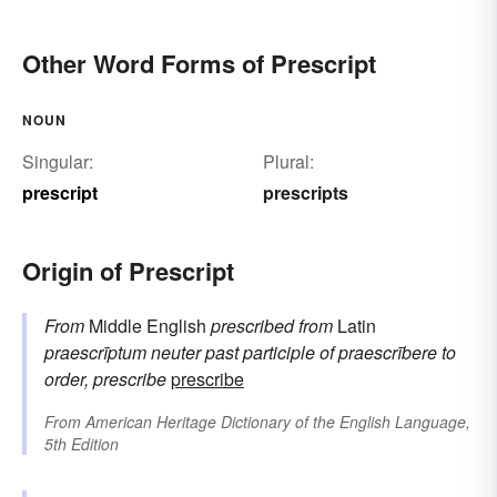
Other Word Forms of Prescript
NOUN
Singular:
Plural:
prescript
prescripts
Origin of Prescript
From
Middle English
prescribed
from
Latin
praescrīptum
neuter past participle of
praescrībere
to
order, prescribe
prescribe
From
American Heritage Dictionary of the English Language,
5th Edition